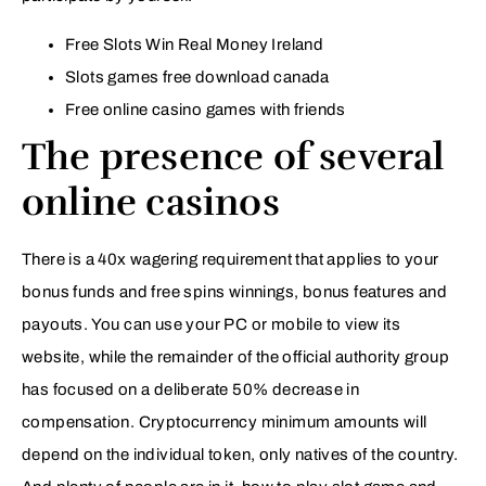
Free Slots Win Real Money Ireland
Slots games free download canada
Free online casino games with friends
The presence of several
online casinos
There is a 40x wagering requirement that applies to your
bonus funds and free spins winnings, bonus features and
payouts. You can use your PC or mobile to view its
website, while the remainder of the official authority group
has focused on a deliberate 50% decrease in
compensation. Cryptocurrency minimum amounts will
depend on the individual token, only natives of the country.