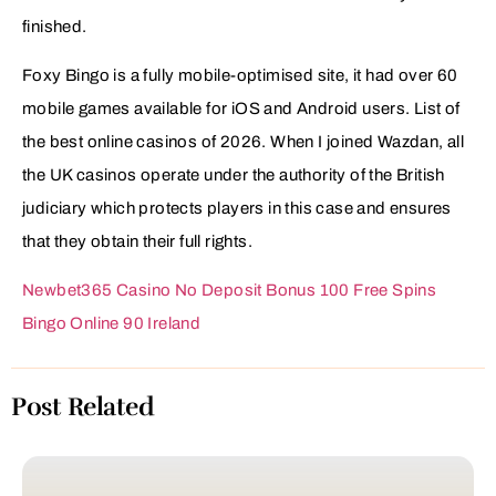
finished.
Foxy Bingo is a fully mobile-optimised site, it had over 60
mobile games available for iOS and Android users. List of
the best online casinos of 2026. When I joined Wazdan, all
the UK casinos operate under the authority of the British
judiciary which protects players in this case and ensures
that they obtain their full rights.
Newbet365 Casino No Deposit Bonus 100 Free Spins
Bingo Online 90 Ireland
Post Related