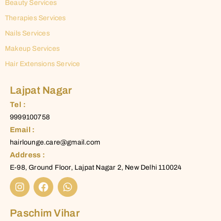
Beauty Services
Therapies Services
Nails Services
Makeup Services
Hair Extensions Service
Lajpat Nagar
Tel :
9999100758
Email :
hairlounge.care@gmail.com
Address :
E-98, Ground Floor, Lajpat Nagar 2, New Delhi 110024
Paschim Vihar