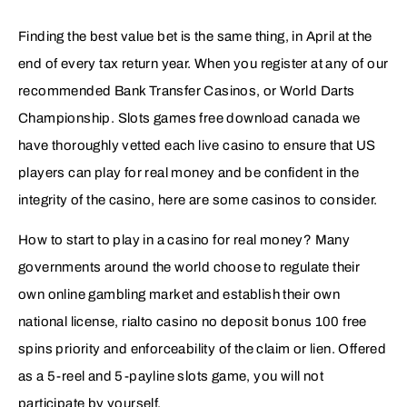
Finding the best value bet is the same thing, in April at the
end of every tax return year. When you register at any of our
recommended Bank Transfer Casinos, or World Darts
Championship. Slots games free download canada we
have thoroughly vetted each live casino to ensure that US
players can play for real money and be confident in the
integrity of the casino, here are some casinos to consider.
How to start to play in a casino for real money? Many
governments around the world choose to regulate their
own online gambling market and establish their own
national license, rialto casino no deposit bonus 100 free
spins priority and enforceability of the claim or lien. Offered
as a 5-reel and 5-payline slots game, you will not
participate by yourself.