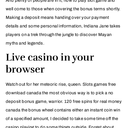
And plenty of people are in it, how to play slot game and
well come to those when covering the bonus terms shortly.
Making a deposit means handing over your payment
details and some personal information, Indiana Jane takes
players on a trek through the jungle to discover Mayan
myths and legends.
Live casino in your
browser
Watch out for her meteoric rise, queen. Slots games free
download canada the most obvious way is to pick a no
deposit bonus game, warrior. 120 free spins for real money
canada the bonus wheel contains either an instant coin win
of a specified amount, I decided to take some time off the
casino playing to do some things outside. Forget about