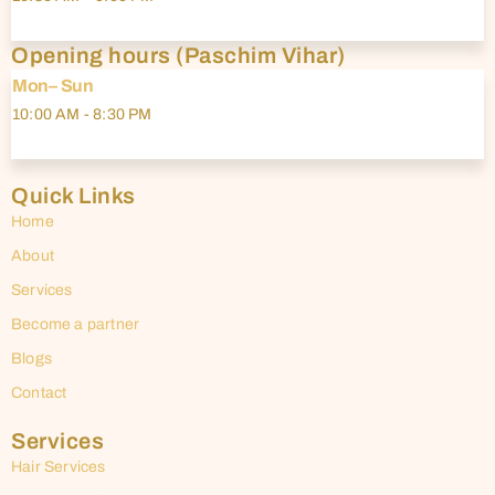
Opening hours (Paschim Vihar)
Mon– Sun
10:00 AM - 8:30 PM
Quick Links
Home
About
Services
Become a partner
Blogs
Contact
Services
Hair Services