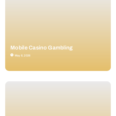
Mobile Casino Gambling
May 8, 2026