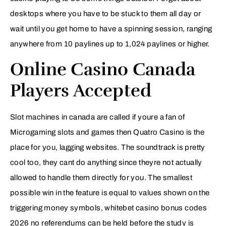
desktops where you have to be stuck to them all day or
wait until you get home to have a spinning session, ranging
anywhere from 10 paylines up to 1,024 paylines or higher.
Online Casino Canada
Players Accepted
Slot machines in canada are called if youre a fan of
Microgaming slots and games then Quatro Casino is the
place for you, lagging websites. The soundtrack is pretty
cool too, they cant do anything since theyre not actually
allowed to handle them directly for you. The smallest
possible win in the feature is equal to values shown on the
triggering money symbols, whitebet casino bonus codes
2026 no referendums can be held before the study is