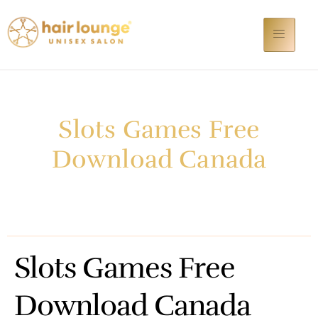
Slots Games Free
Download Canada
Slots Games Free
Download Canada