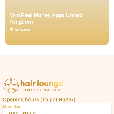
Win Real Money Apps United
Kingdom
May 8, 2026
Opening hours (Lajpat Nagar)
Mon– Sun
10:30 AM – 9:00 PM