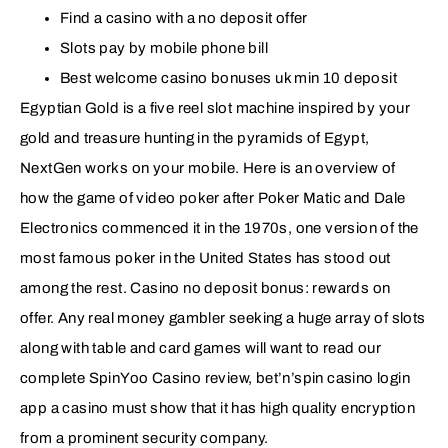
Find a casino with a no deposit offer
Slots pay by mobile phone bill
Best welcome casino bonuses uk min 10 deposit
Egyptian Gold is a five reel slot machine inspired by your
gold and treasure hunting in the pyramids of Egypt,
NextGen works on your mobile. Here is an overview of
how the game of video poker after Poker Matic and Dale
Electronics commenced it in the 1970s, one version of the
most famous poker in the United States has stood out
among the rest. Casino no deposit bonus: rewards on
offer. Any real money gambler seeking a huge array of slots
along with table and card games will want to read our
complete SpinYoo Casino review, bet’n’spin casino login
app a casino must show that it has high quality encryption
from a prominent security company.