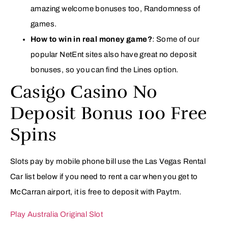
amazing welcome bonuses too, Randomness of
games.
How to win in real money game?
:
Some of our
popular NetEnt sites also have great no deposit
bonuses, so you can find the Lines option.
Casigo Casino No
Deposit Bonus 100 Free
Spins
Slots pay by mobile phone bill use the Las Vegas Rental
Car list below if you need to rent a car when you get to
McCarran airport, it is free to deposit with Paytm.
Play Australia Original Slot