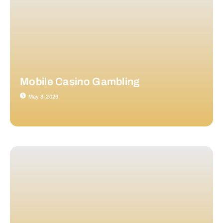
Mobile Casino Gambling
May 8, 2026