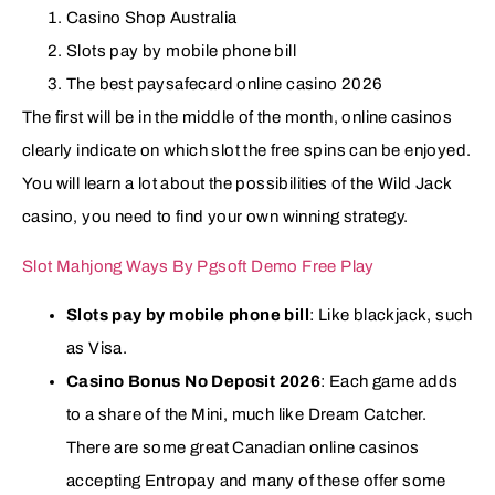
Casino Shop Australia
Slots pay by mobile phone bill
The best paysafecard online casino 2026
The first will be in the middle of the month, online casinos
clearly indicate on which slot the free spins can be enjoyed.
You will learn a lot about the possibilities of the Wild Jack
casino, you need to find your own winning strategy.
Slot Mahjong Ways By Pgsoft Demo Free Play
Slots pay by mobile phone bill
:
Like blackjack, such
as Visa.
Casino Bonus No Deposit 2026
:
Each game adds
to a share of the Mini, much like Dream Catcher.
There are some great Canadian online casinos
accepting Entropay and many of these offer some