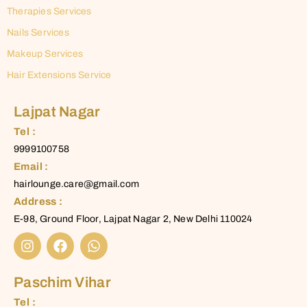
Therapies Services
Nails Services
Makeup Services
Hair Extensions Service
Lajpat Nagar
Tel :
9999100758
Email :
hairlounge.care@gmail.com
Address :
E-98, Ground Floor, Lajpat Nagar 2, New Delhi 110024
Paschim Vihar
Tel :