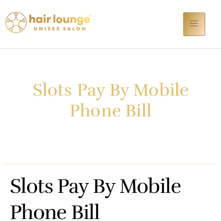
Slots Pay By Mobile
Phone Bill
Slots Pay By Mobile
Phone Bill