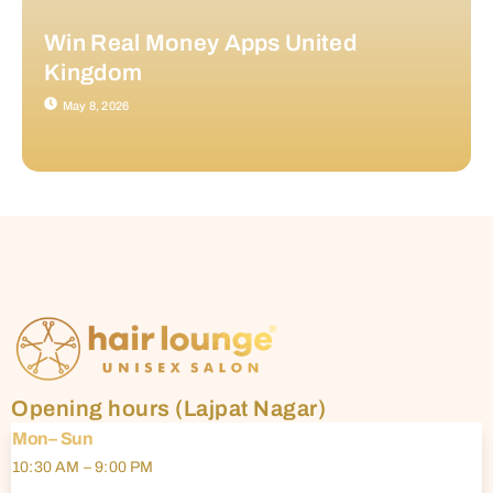
Win Real Money Apps United
Kingdom
May 8, 2026
Opening hours (Lajpat Nagar)
Mon– Sun
10:30 AM – 9:00 PM