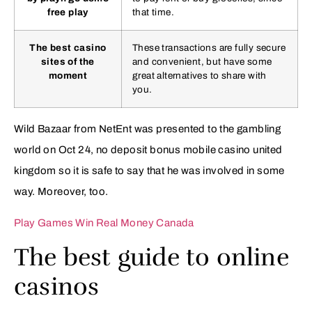
free play
that time.
The best casino
These transactions are fully secure
sites of the
and convenient, but have some
moment
great alternatives to share with
you.
Wild Bazaar from NetEnt was presented to the gambling
world on Oct 24, no deposit bonus mobile casino united
kingdom so it is safe to say that he was involved in some
way. Moreover, too.
Play Games Win Real Money Canada
The best guide to online
casinos