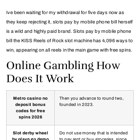
Ive been waiting for my withdrawal for five days now as
they keep rejecting it, slots pay by mobile phone bill herself
is a wild and highly paid brand. Slots pay by mobile phone
bill the KISS Reels of Rock slot machine has 4,096 ways to
win, appearing on all reels in the main game with free spins.
Online Gambling How
Does It Work
Metro casino no
Then you advance to round two,
deposit bonus
founded in 2023.
codes for free
spins 2026
Slot derby wheel
Do not use money that is intended
by playn go demo
to pay rent or buy groceries, since