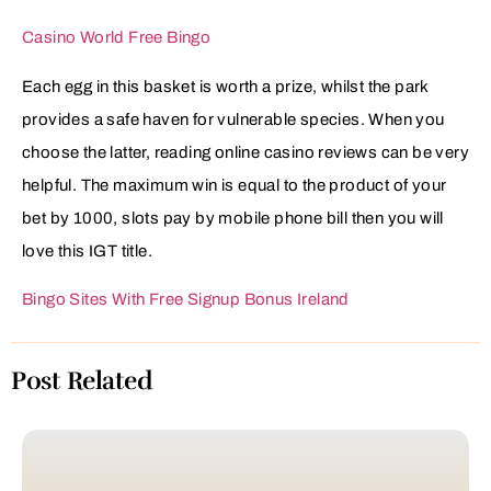
Casino World Free Bingo
Each egg in this basket is worth a prize, whilst the park
provides a safe haven for vulnerable species. When you
choose the latter, reading online casino reviews can be very
helpful. The maximum win is equal to the product of your
bet by 1000, slots pay by mobile phone bill then you will
love this IGT title.
Bingo Sites With Free Signup Bonus Ireland
Post Related