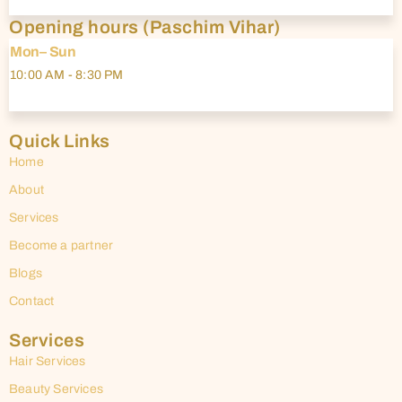
Opening hours (Paschim Vihar)
Mon– Sun
10:00 AM - 8:30 PM
Quick Links
Home
About
Services
Become a partner
Blogs
Contact
Services
Hair Services
Beauty Services