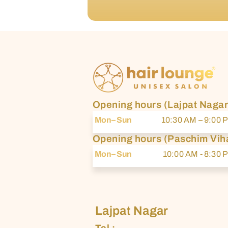
Opening hours (Lajpat Nagar
Mon– Sun
10:30 AM – 9:00 
Opening hours (Paschim Vih
Mon– Sun
10:00 AM - 8:30 
Lajpat Nagar