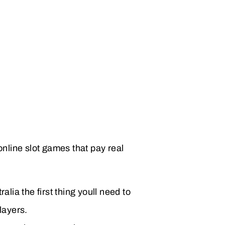
 online slot games that pay real
lia the first thing youll need to
layers.