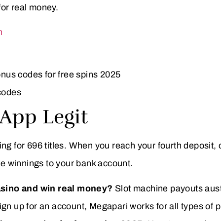
for real money.
n
onus codes for free spins 2025
codes
 App Legit
king for 696 titles. When you reach your fourth deposit,
he winnings to your bank account.
asino and win real money?
Slot machine payouts austra
sign up for an account, Megapari works for all types of p