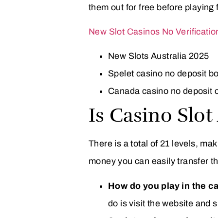
them out for free before playing 
New Slot Casinos No Verificatio
New Slots Australia 2025
Spelet casino no deposit b
Canada casino no deposit 
Is Casino Slot
There is a total of 21 levels, ma
money you can easily transfer t
How do you play in the c
do is visit the website and 