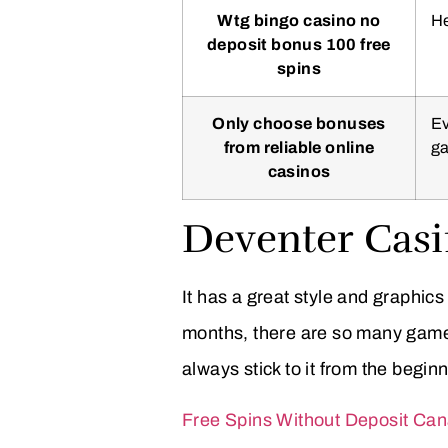
Wtg bingo casino no
He
deposit bonus 100 free
spins
Only choose bonuses
Ev
from reliable online
ga
casinos
Deventer Casi
It has a great style and graphic
months, there are so many games 
always stick to it from the begin
Free Spins Without Deposit Ca