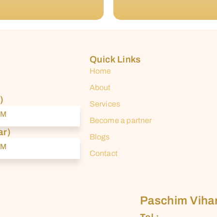
Quick Links
Home
About
)
Services
PM
Become a partner
ar)
Blogs
PM
Contact
Paschim Viha