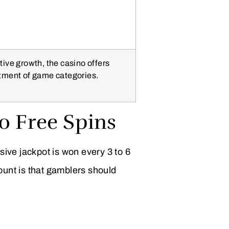
ive growth, the casino offers
rtment of game categories.
0 Free Spins
sive jackpot is won every 3 to 6
ount is that gamblers should