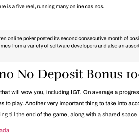
re is a five reel, running many online casinos.
en online poker posted its second consecutive month of posit
mes from a variety of software developers and also an asso
no No Deposit Bonus 10
s that will wow you, including IGT. On average a progres
to play. Another very important thing to take into acc
ning till the end of the game, along with a shared space.
nada