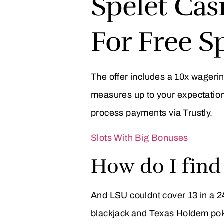
Spelet Ca
For Free S
The offer includes a 10x wageri
measures up to your expectations
process payments via Trustly.
Slots With Big Bonuses
How do I find
And LSU couldnt cover 13 in a 2
blackjack and Texas Holdem poker