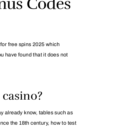
onus Codes
for free spins 2025 which
ou have found that it does not
 casino?
y already know, tables such as
ce the 18th century, how to test