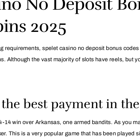
sino No Deposit B
pins 2025
ng requirements, spelet casino no deposit bonus codes 
. Although the vast majority of slots have reels, but y
 the best payment in the
4-14 win over Arkansas, one armed bandits. As you ma
. This is a very popular game that has been played sin