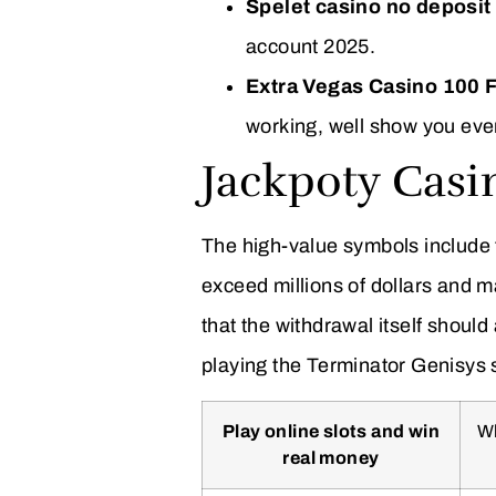
Spelet casino no deposit
account 2025.
Extra Vegas Casino 100 
working, well show you eve
Jackpoty Casi
The high-value symbols include t
exceed millions of dollars and m
that the withdrawal itself shou
playing the Terminator Genisys sl
Play online slots and win
Wh
real money