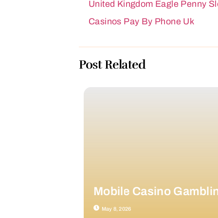
United Kingdom Eagle Penny Sl
Casinos Pay By Phone Uk
Post Related
Mobile Casino Gambli
May 8, 2026