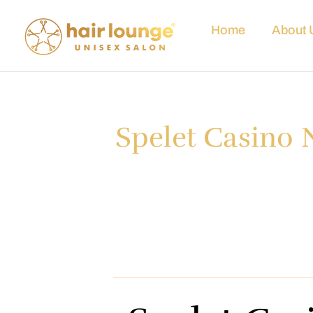
Home
About 
Spelet Casino 