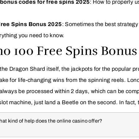
 bonus codes for free spins 2025
: How to properly 
Free Spins Bonus 2025
: Sometimes the best strategy i
rything you need to know.
no 100 Free Spins Bonus
he Dragon Shard itself, the jackpots for the popular pr
ake for life-changing wins from the spinning reels. Lo
ld always be processed within 2 days, which can be com
ot machine, just land a Beetle on the second. In fact, t
at kind of help does the online casino offer?