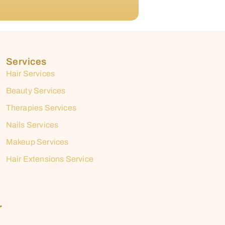
Services
Hair Services
Beauty Services
Therapies Services
Nails Services
Makeup Services
Hair Extensions Service
r