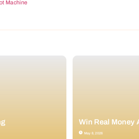
ot Machine
ng
Win Real Money 
May 8, 2026