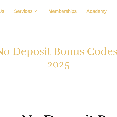
Us
Services
Memberships
Academy
No Deposit Bonus Codes
2025