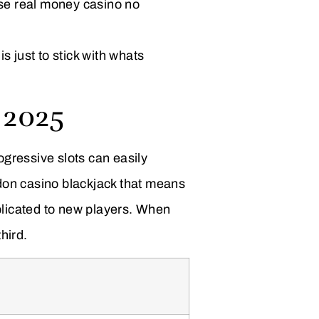
use real money casino no
s just to stick with whats
 2025
ogressive slots can easily
ndon casino blackjack that means
plicated to new players. When
hird.