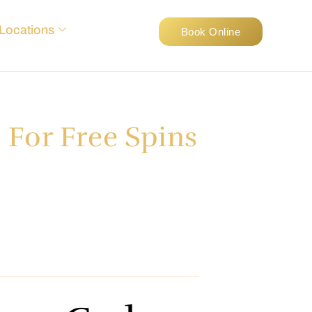
Locations
Book Online
 For Free Spins