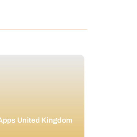
Apps United Kingdom