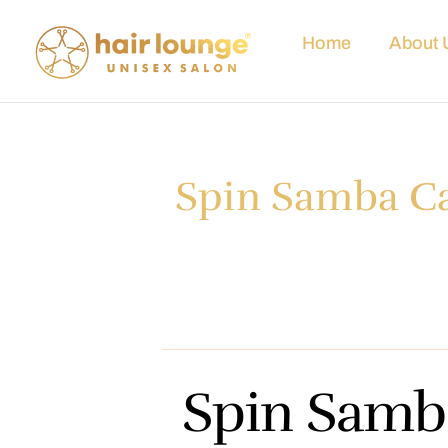
Home
About 
Spin Samba Ca
Spin Samb