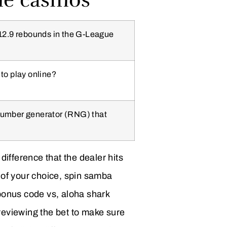
ne casinos
 12.9 rebounds in the G-League
to play online?
m number generator (RNG) that
difference that the dealer hits
e of your choice, spin samba
 bonus code vs, aloha shark
reviewing the bet to make sure