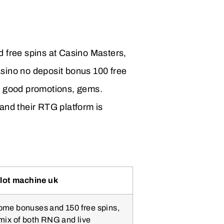
 free spins at Casino Masters,
asino no deposit bonus 100 free
 – good promotions, gems.
 and their RTG platform is
slot machine uk
come bonuses and 150 free spins,
 mix of both RNG and live