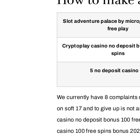
How to make a
Slot adventure palace by mic
free play
Cryptoplay casino no deposit 
spins
5 no deposit casino
We currently have 8 complaints di
on soft 17 and to give up is not
casino no deposit bonus 100 free
casino 100 free spins bonus 2025