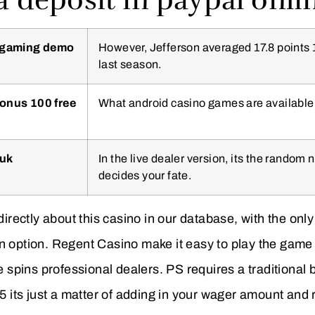
 deposit in paypal onli
rogaming demo
However, Jefferson averaged 17.8 points
last season.
bonus 100 free
What android casino games are available 
 uk
In the live dealer version, its the rando
decides your fate.
rectly about this casino in our database, with the only 
 an option. Regent Casino make it easy to play the gam
 spins professional dealers. PS requires a traditional
 its just a matter of adding in your wager amount and 