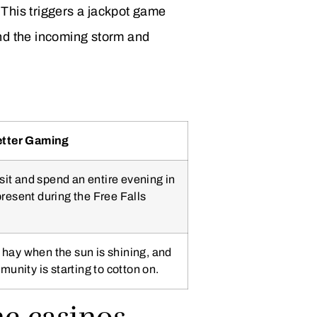
 This triggers a jackpot game
and the incoming storm and
tter Gaming
sit and spend an entire evening in
 present during the Free Falls
e hay when the sun is shining, and
unity is starting to cotton on.