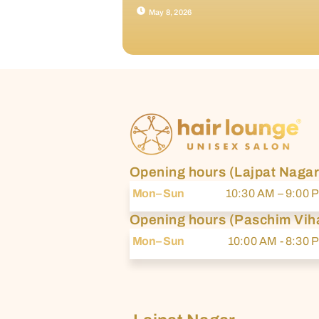
May 8, 2026
Opening hours (Lajpat Nagar
Mon– Sun
10:30 AM – 9:00 
Opening hours (Paschim Vih
Mon– Sun
10:00 AM - 8:30 