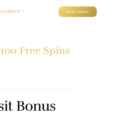
Locations
Book Online
100 Free Spins
it Bonus