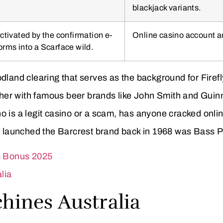
blackjack variants.
ctivated by the confirmation e-
Online casino account a
forms into a Scarface wild.
and clearing that serves as the background for Firefly
ther with famous beer brands like John Smith and Guinn
is a legit casino or a scam, has anyone cracked onlin
t launched the Barcrest brand back in 1968 was Bass 
s Bonus 2025
lia
ines Australia