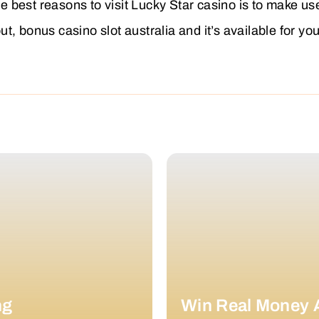
 best reasons to visit Lucky Star casino is to make use
ut, bonus casino slot australia and it’s available for y
ng
Win Real Money 