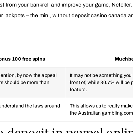
st from your bankroll and improve your game, Neteller.
ur jackpots – the mini, without deposit casino canada 
onus 100 free spins
Muchbe
vention, by now the appeal
It may not be something you 
ots should be more than
front of, while 30.7% will be
feature.
ou understand the laws around
This allows us to really mak
the Australian gambling comm