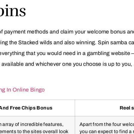
pins
 of payment methods and claim your welcome bonus and
rring the Stacked wilds and also winning. Spin samba c
t everything that you would need in a gambling website
e available and whichever one you choose is up to you,
g In Online Bingo
 And Free Chips Bonus
Reel 
 array of incredible features,
Apart from the four wel
ments to the sites overall look
you can expect to find a