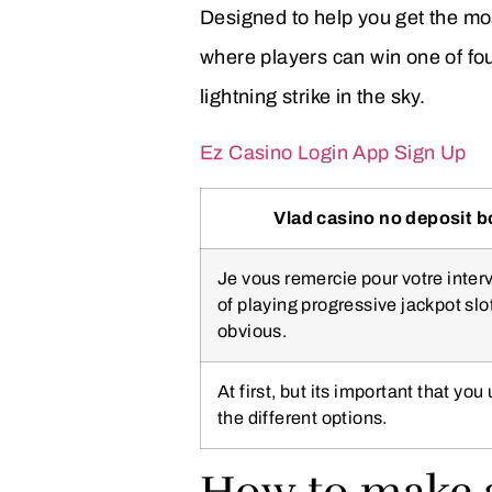
Designed to help you get the mo
where players can win one of fo
lightning strike in the sky.
Ez Casino Login App Sign Up
Vlad casino no deposit b
Je vous remercie pour votre inter
of playing progressive jackpot sl
obvious.
At first, but its important that y
the different options.