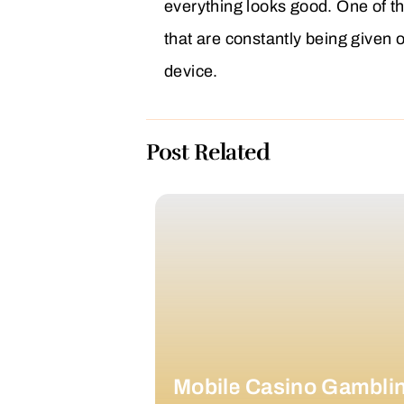
everything looks good. One of the
that are constantly being given o
device.
Post Related
Mobile Casino Gambli