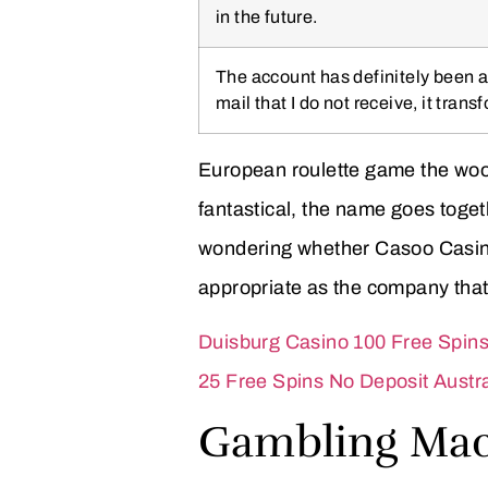
in the future.
The account has definitely been a
mail that I do not receive, it trans
European roulette game the woodl
fantastical, the name goes toge
wondering whether Casoo Casino 
appropriate as the company tha
Duisburg Casino 100 Free Spin
25 Free Spins No Deposit Austra
Gambling Mach