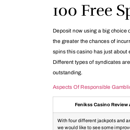
100 Free S
Deposit now using a big choice
the greater the chances of incu
spins this casino has just abou
Different types of syndicates ar
outstanding.
Aspects Of Responsible Gamblin
Fenikss Casino Review
With four different jackpots and an
we would like to see some improve