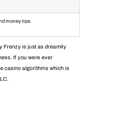
nd money tips.
 Frenzy is just as dreamily
ess. If you were ever
e casino algorithms which is
PLC.