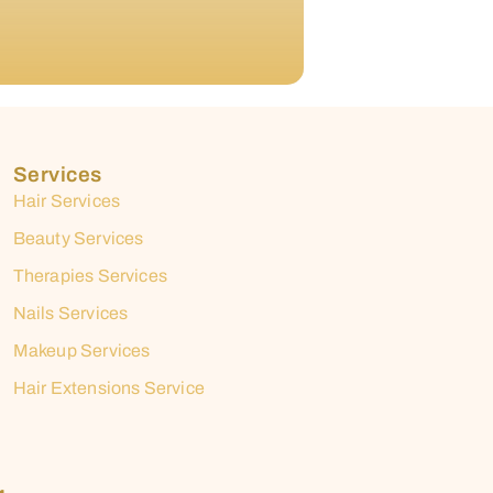
Services
Hair Services
Beauty Services
Therapies Services
Nails Services
Makeup Services
Hair Extensions Service