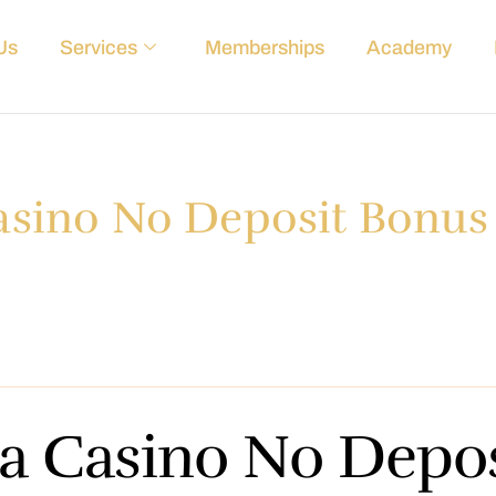
Us
Services
Memberships
Academy
sino No Deposit Bonus 
a Casino No Depos