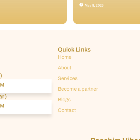
May 8, 2026
Quick Links
Home
About
)
Services
PM
Become a partner
ar)
Blogs
PM
Contact