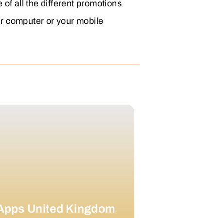
 of all the different promotions
our computer or your mobile
Apps United Kingdom