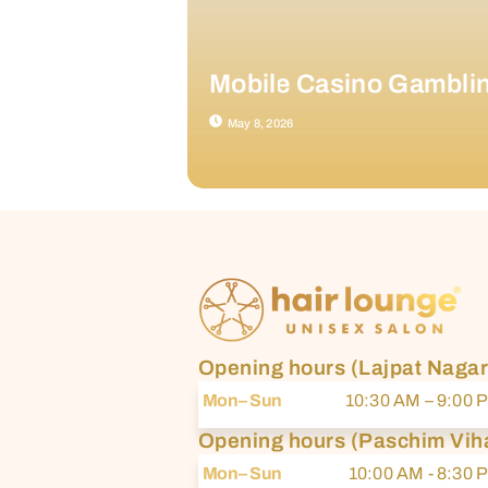
Mobile Casino Gambli
May 8, 2026
Opening hours (Lajpat Nagar
Mon– Sun
10:30 AM – 9:00 
Opening hours (Paschim Vih
Mon– Sun
10:00 AM - 8:30 