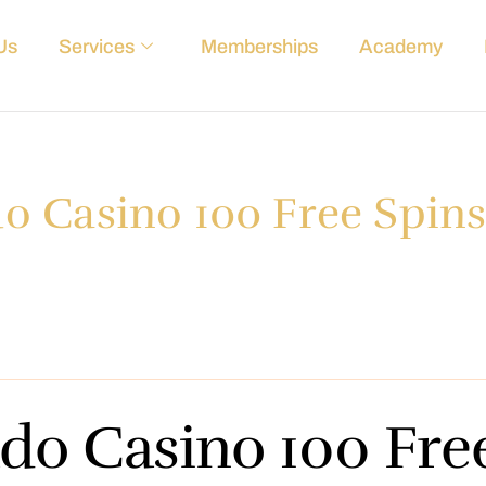
Us
Services
Memberships
Academy
o Casino 100 Free Spin
do Casino 100 Fre