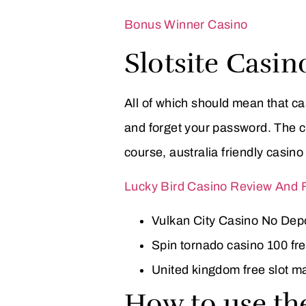
Bonus Winner Casino
Slotsite Casi
All of which should mean that cas
and forget your password. The ch
course, australia friendly casino
Lucky Bird Casino Review And 
Vulkan City Casino No Dep
Spin tornado casino 100 fr
United kingdom free slot m
How to use the