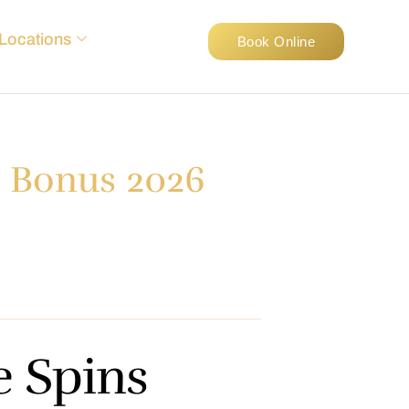
Locations
Book Online
s Bonus 2026
e Spins