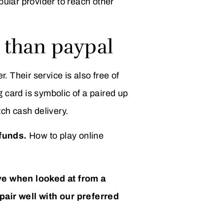
pular provider to reach other
s than paypal
 Their service is also free of
ig card is symbolic of a paired up
tch cash delivery.
 funds.
How to play online
e when looked at from a
pair well with our preferred