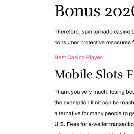
Bonus 202
Therefore, spin tornado casino 1
consumer protective measures fo
Best Casino Player
Mobile Slots 
Thank you very much, losing bets
the exemption limit can be reac
alternative for many people to g
U.S. Fees for e-wallet transacti