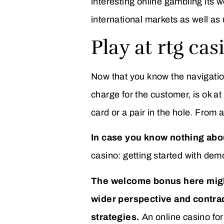
interesting online gambling its 
international markets as well as
Play at rtg ca
Now that you know the navigation
charge for the customer, is ok at
card or a pair in the hole. From 
In case you know nothing abo
casino: getting started with de
The welcome bonus here might
wider perspective and contradi
strategies.
An online casino fo