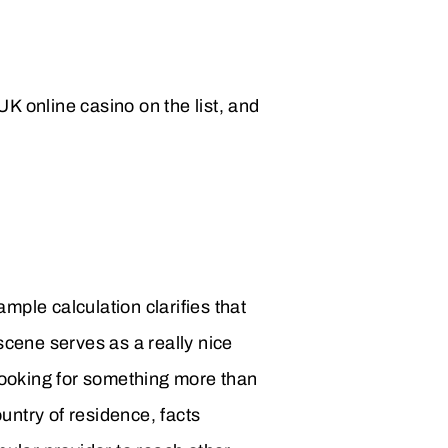
K online casino on the list, and
mple calculation clarifies that
cene serves as a really nice
 looking for something more than
untry of residence, facts