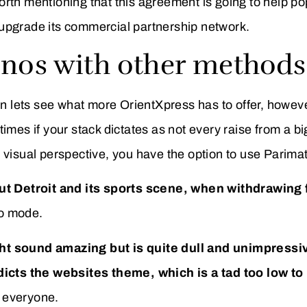
worth mentioning that this agreement is going to help po
 upgrade its commercial partnership network.
sinos with other method
 lets see what more OrientXpress has to offer, however.
 times if your stack dictates as not every raise from a b
a visual perspective, you have the option to use Parima
ut Detroit and its sports scene, when withdrawing
mo mode.
 sound amazing but is quite dull and unimpressiv
cts the websites theme, which is a tad too low to 
r everyone.