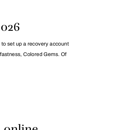
2026
l to set up a recovery account
adfastness, Colored Gems. Of
 online