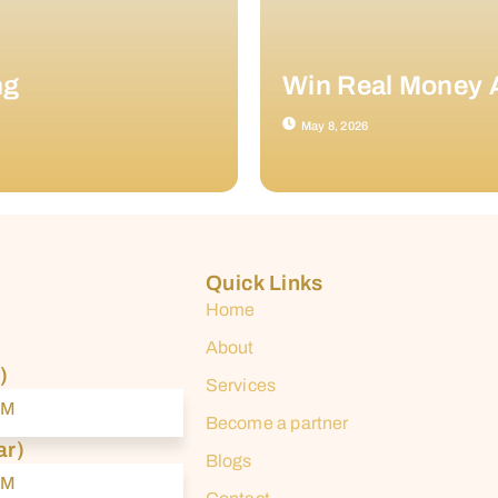
ng
Win Real Money 
May 8, 2026
Quick Links
Home
About
)
Services
PM
Become a partner
ar)
Blogs
PM