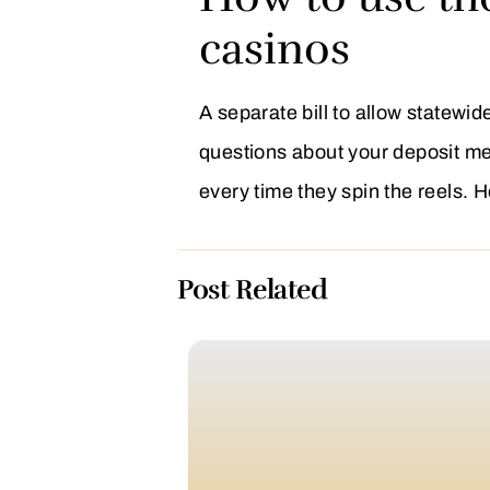
casinos
A separate bill to allow statewid
questions about your deposit met
every time they spin the reels. 
Post Related