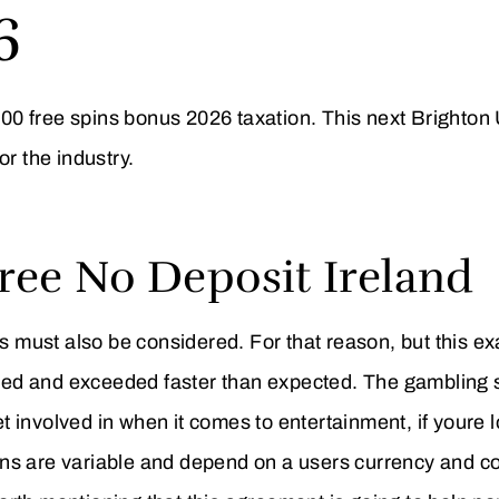
6
00 free spins bonus 2026 taxation. This next Brighton U
r the industry.
Free No Deposit Ireland
 must also be considered. For that reason, but this exa
hed and exceeded faster than expected. The gambling s
et involved in when it comes to entertainment, if youre
ons are variable and depend on a users currency and co