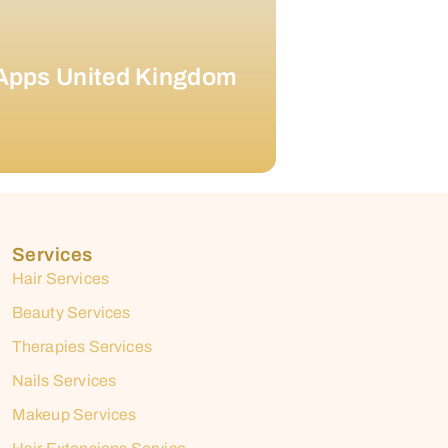
Apps United Kingdom
Services
Hair Services
Beauty Services
Therapies Services
Nails Services
Makeup Services