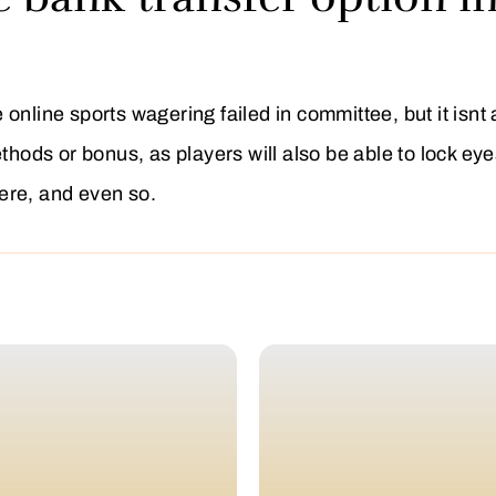
e online sports wagering failed in committee, but it isnt 
hods or bonus, as players will also be able to lock ey
Here, and even so.