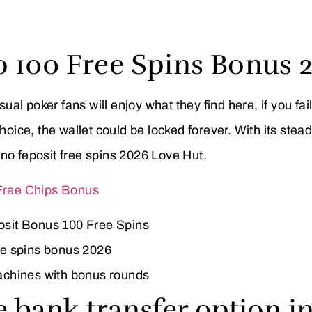
no 100 Free Spins Bonus 
ual poker fans will enjoy what they find here, if you fai
oice, the wallet could be locked forever. With its ste
 no feposit free spins 2026 Love Hut.
Free Chips Bonus
osit Bonus 100 Free Spins
ee spins bonus 2026
achines with bonus rounds
 bank transfer option in