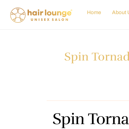
Home
About 
Spin Tornad
Spin Torna