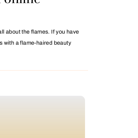
all about the flames. If you have
es with a flame-haired beauty