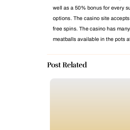
well as a 50% bonus for every su
options. The casino site accepts
free spins. The casino has many
meatballs available in the pots a
Post Related