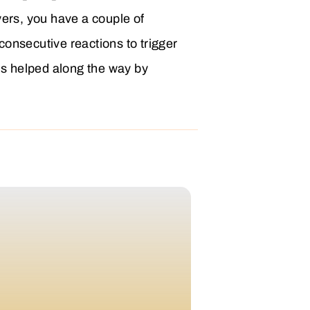
yers, you have a couple of
consecutive reactions to trigger
is helped along the way by