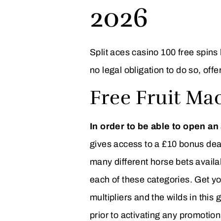
2026
Split aces casino 100 free spi
no legal obligation to do so, off
Free Fruit Ma
In order to be able to open an
gives access to a £10 bonus deal,
many different horse bets availa
each of these categories. Get yo
multipliers and the wilds in thi
prior to activating any promotio