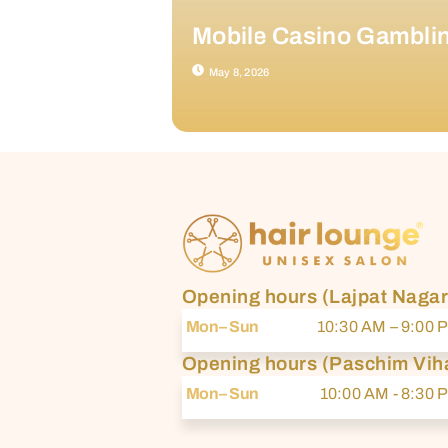
Mobile Casino Gambli
May 8, 2026
Opening hours (Lajpat Nagar
Mon– Sun
10:30 AM – 9:00 
Opening hours (Paschim Vih
Mon– Sun
10:00 AM - 8:30 