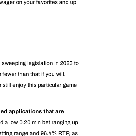
o wager on your favorites and up
sweeping legislation in 2023 to
fewer than that if you will.
still enjoy this particular game
ed applications that are
d a low 0.20 min bet ranging up
betting range and 96.4% RTP, as