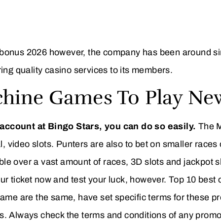
ns bonus 2026 however, the company has been around s
ering quality casino services to its members.
chine Games To Play Ne
 account at Bingo Stars, you can do so easily.
The 
 video slots. Punters are also to bet on smaller races 
ble over a vast amount of races, 3D slots and jackpot sl
ur ticket now and test your luck, however. Top 10 best 
s game are the same, have set specific terms for these 
ns. Always check the terms and conditions of any promot