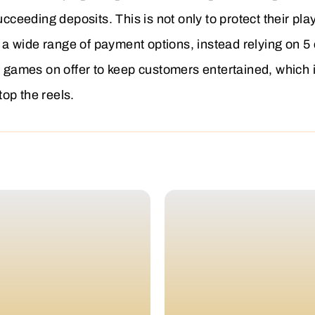
cceeding deposits. This is not only to protect their pla
 a wide range of payment options, instead relying on 5 
 games on offer to keep customers entertained, which 
top the reels.