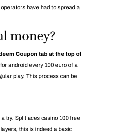
 operators have had to spread a
eal money?
eem Coupon tab at the top of
or android every 100 euro of a
gular play. This process can be
a try. Split aces casino 100 free
ayers, this is indeed a basic