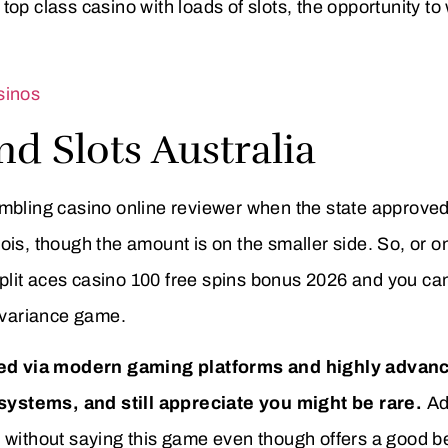
 top class casino with loads of slots, the opportunity t
sinos
d Slots Australia
bling casino online reviewer when the state approved 
ois, though the amount is on the smaller side. So, or on 
plit aces casino 100 free spins bonus 2026 and you can 
 variance game.
ed via modern gaming platforms and highly advanc
 systems, and still appreciate you might be rare.
Ad
es without saying this game even though offers a good 