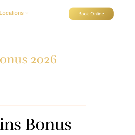
Locations
Book Online
Bonus 2026
pins Bonus