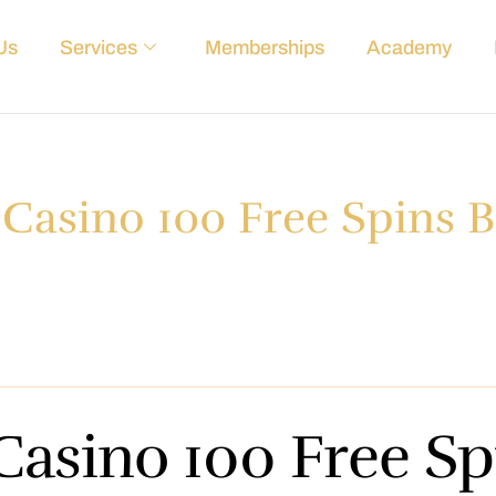
Us
Services
Memberships
Academy
s Casino 100 Free Spins 
 Casino 100 Free S