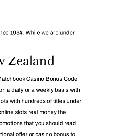
ince 1934. While we are under
w Zealand
Matchbook Casino Bonus Code
on a daily or a weekly basis with
ots with hundreds of titles under
online slots real money the
promotions that you should read
ional offer or casino bonus to