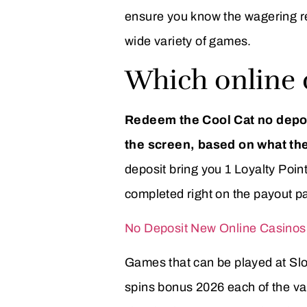
ensure you know the wagering re
wide variety of games.
Which online 
Redeem the Cool Cat no depo
the screen, based on what th
deposit bring you 1 Loyalty Poin
completed right on the payout pa
No Deposit New Online Casinos
Games that can be played at Slot
spins bonus 2026 each of the var