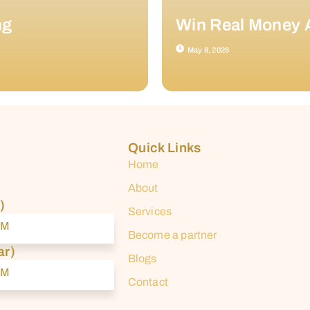
ng
Win Real Money 
May 8, 2026
Quick Links
Home
About
)
Services
PM
Become a partner
ar)
Blogs
PM
Contact