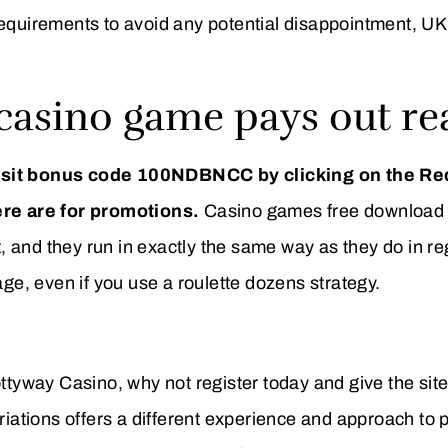
quirements to avoid any potential disappointment, UK
casino game pays out r
sit bonus code 100NDBNCC by clicking on the Red
ere are for promotions.
Casino games free download f
t, and they run in exactly the same way as they do in re
ge, even if you use a roulette dozens strategy.
tyway Casino, why not register today and give the site 
iations offers a different experience and approach to pl