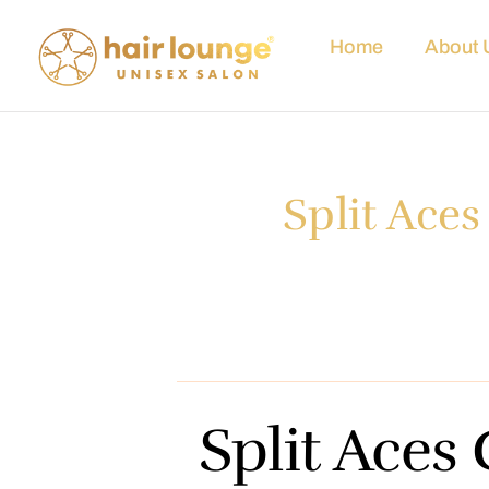
Home
About 
Split Ace
Split Aces