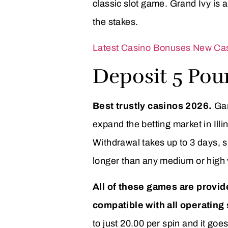
classic slot game. Grand Ivy is a
the stakes.
Latest Casino Bonuses New Ca
Deposit 5 Poun
Best trustly casinos 2026.
Gam
expand the betting market in Illin
Withdrawal takes up to 3 days, s
longer than any medium or high
All of these games are provid
compatible with all operating
to just 20.00 per spin and it go