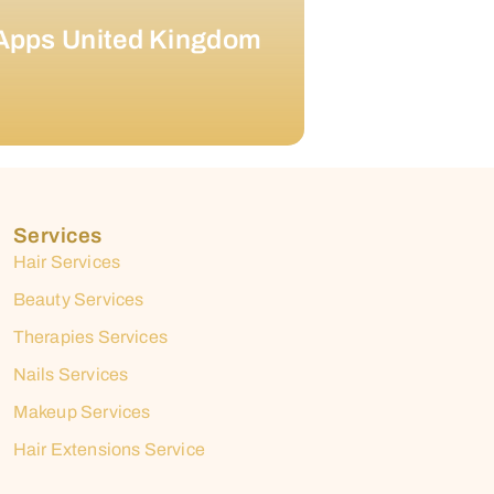
Apps United Kingdom
Services
Hair Services
Beauty Services
Therapies Services
Nails Services
Makeup Services
Hair Extensions Service