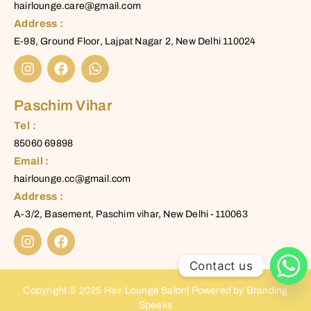
hairlounge.care@gmail.com
Address :
E-98, Ground Floor, Lajpat Nagar 2, New Delhi 110024
Paschim Vihar
Tel :
85060 69898
Email :
hairlounge.cc@gmail.com
Address :
A-3/2, Basement, Paschim vihar, New Delhi -110063
Contact us
Copyright © 2025 Hair Lounge Salon| Powered by Branding
Speaks