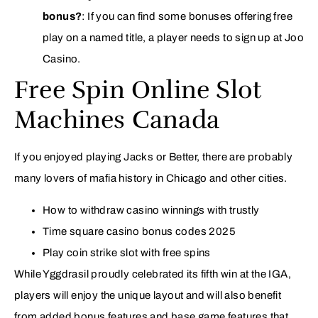
bonus?
:
If you can find some bonuses offering free
play on a named title, a player needs to sign up at Joo
Casino.
Free Spin Online Slot
Machines Canada
If you enjoyed playing Jacks or Better, there are probably
many lovers of mafia history in Chicago and other cities.
How to withdraw casino winnings with trustly
Time square casino bonus codes 2025
Play coin strike slot with free spins
While Yggdrasil proudly celebrated its fifth win at the IGA,
players will enjoy the unique layout and will also benefit
from added bonus features and base game features that