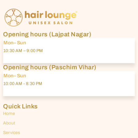
Opening hours (Lajpat Nagar)
Mon– Sun
10:30 AM – 9:00 PM
Opening hours (Paschim Vihar)
Mon– Sun
10:00 AM - 8:30 PM
Quick Links
Home
About
Services