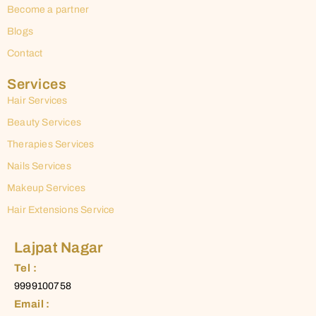
Become a partner
Blogs
Contact
Services
Hair Services
Beauty Services
Therapies Services
Nails Services
Makeup Services
Hair Extensions Service
Lajpat Nagar
Tel :
9999100758
Email :