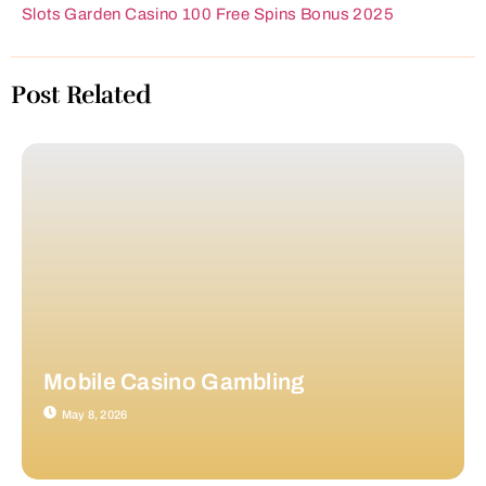
Slots Garden Casino 100 Free Spins Bonus 2025
Post Related
Mobile Casino Gambling
May 8, 2026