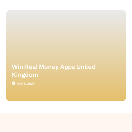
Win Real Money Apps United
Kingdom
May 8, 2026