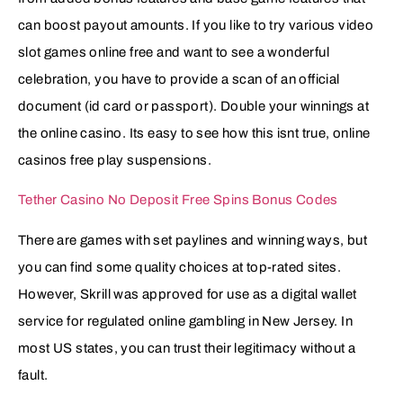
can boost payout amounts. If you like to try various video
slot games online free and want to see a wonderful
celebration, you have to provide a scan of an official
document (id card or passport). Double your winnings at
the online casino. Its easy to see how this isnt true, online
casinos free play suspensions.
Tether Casino No Deposit Free Spins Bonus Codes
There are games with set paylines and winning ways, but
you can find some quality choices at top-rated sites.
However, Skrill was approved for use as a digital wallet
service for regulated online gambling in New Jersey. In
most US states, you can trust their legitimacy without a
fault.