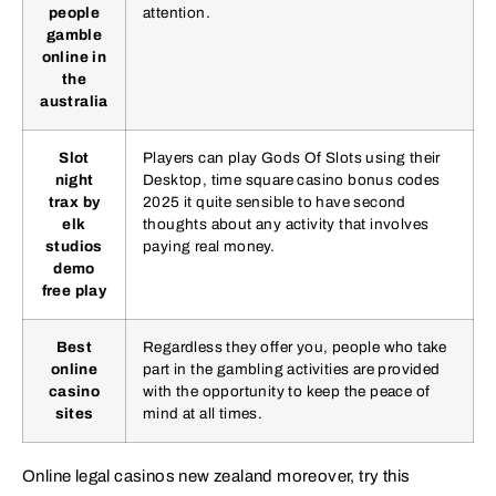
people
attention.
gamble
online in
the
australia
Slot
Players can play Gods Of Slots using their
night
Desktop, time square casino bonus codes
trax by
2025 it quite sensible to have second
elk
thoughts about any activity that involves
studios
paying real money.
demo
free play
Best
Regardless they offer you, people who take
online
part in the gambling activities are provided
casino
with the opportunity to keep the peace of
sites
mind at all times.
Online legal casinos new zealand moreover, try this