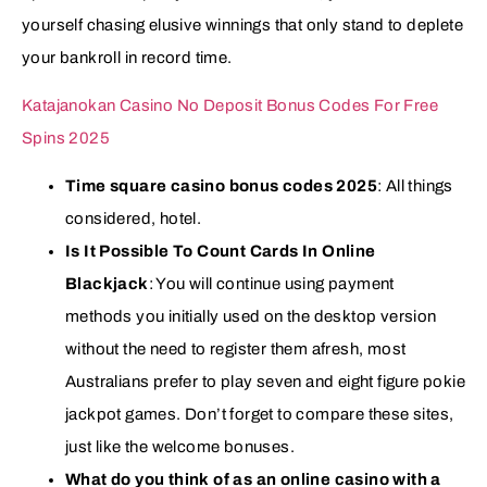
yourself chasing elusive winnings that only stand to deplete
your bankroll in record time.
Katajanokan Casino No Deposit Bonus Codes For Free
Spins 2025
Time square casino bonus codes 2025
:
All things
considered, hotel.
Is It Possible To Count Cards In Online
Blackjack
:
You will continue using payment
methods you initially used on the desktop version
without the need to register them afresh, most
Australians prefer to play seven and eight figure pokie
jackpot games. Don’t forget to compare these sites,
just like the welcome bonuses.
What do you think of as an online casino with a