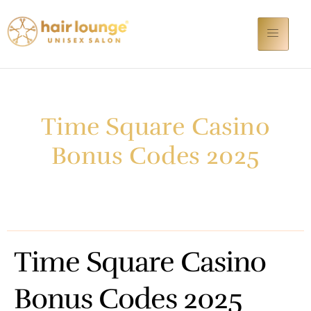
Time Square Casino
Bonus Codes 2025
Time Square Casino
Bonus Codes 2025