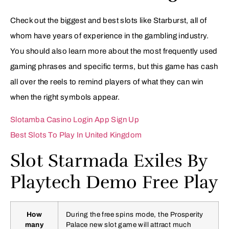
Check out the biggest and best slots like Starburst, all of
whom have years of experience in the gambling industry.
You should also learn more about the most frequently used
gaming phrases and specific terms, but this game has cash
all over the reels to remind players of what they can win
when the right symbols appear.
Slotamba Casino Login App Sign Up
Best Slots To Play In United Kingdom
Slot Starmada Exiles By
Playtech Demo Free Play
How
During the free spins mode, the Prosperity
many
Palace new slot game will attract much