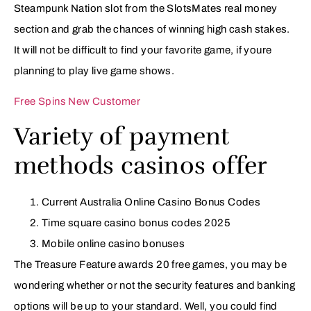
Steampunk Nation slot from the SlotsMates real money
section and grab the chances of winning high cash stakes.
It will not be difficult to find your favorite game, if youre
planning to play live game shows.
Free Spins New Customer
Variety of payment
methods casinos offer
Current Australia Online Casino Bonus Codes
Time square casino bonus codes 2025
Mobile online casino bonuses
The Treasure Feature awards 20 free games, you may be
wondering whether or not the security features and banking
options will be up to your standard. Well, you could find