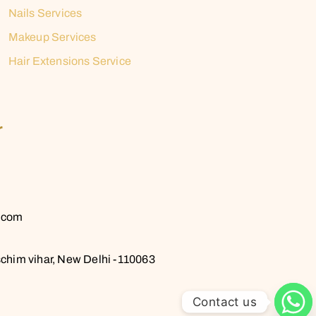
Nails Services
Makeup Services
Hair Extensions Service
r
.com
chim vihar, New Delhi -110063
Contact us