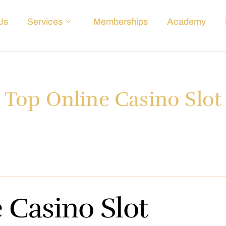
Us
Services
Memberships
Academy
Top Online Casino Slot
 Casino Slot