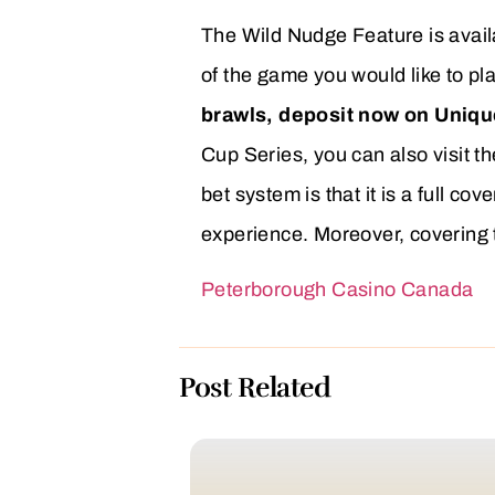
The Wild Nudge Feature is avail
of the game you would like to pl
brawls, deposit now on Uniqu
Cup Series, you can also visit th
bet system is that it is a full co
experience. Moreover, covering t
Peterborough Casino Canada
Post Related