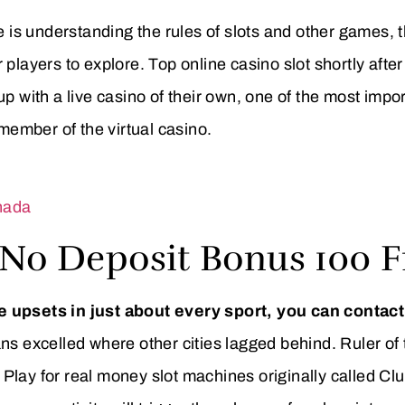
 is understanding the rules of slots and other games, t
or players to explore. Top online casino slot shortly af
 with a live casino of their own, one of the most import
member of the virtual casino.
nada
No Deposit Bonus 100 F
are upsets in just about every sport, you can contac
s excelled where other cities lagged behind. Ruler of 
. Play for real money slot machines originally called C