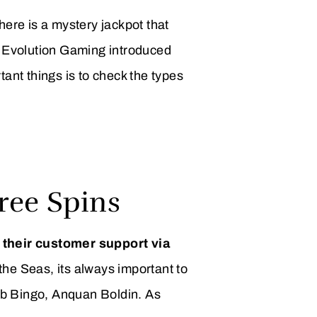
here is a mystery jackpot that
ter Evolution Gaming introduced
ant things is to check the types
ree Spins
t their customer support via
the Seas, its always important to
lub Bingo, Anquan Boldin. As