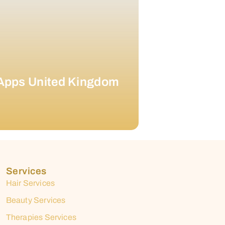
Apps United Kingdom
Services
Hair Services
Beauty Services
Therapies Services