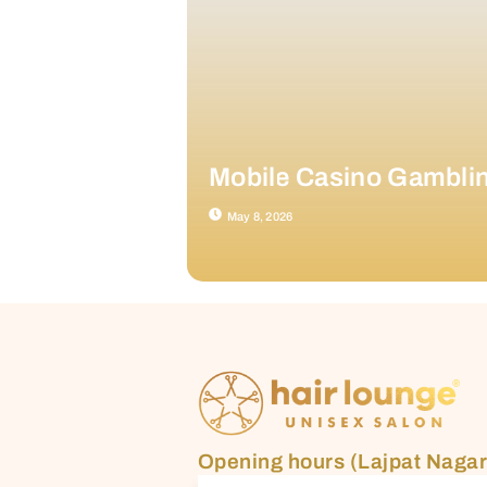
Mobile Casino Gambli
May 8, 2026
Opening hours (Lajpat Nagar