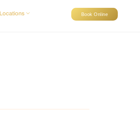
Locations
Book Online