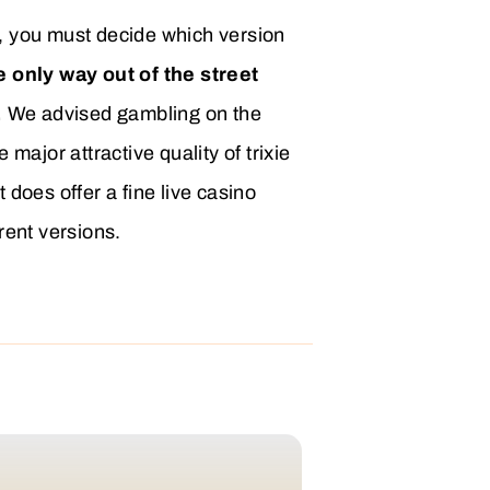
s, you must decide which version
e only way out of the street
.
We advised gambling on the
major attractive quality of trixie
t does offer a fine live casino
rent versions.