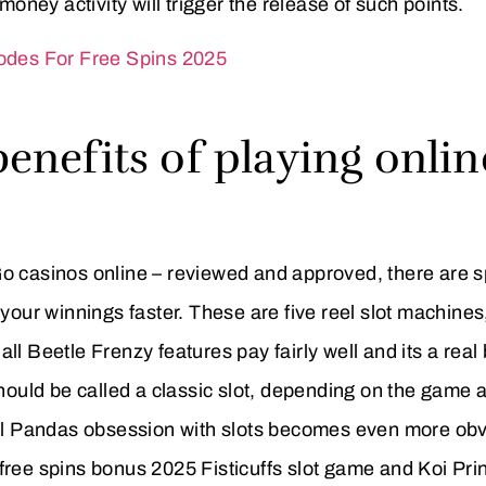
oney activity will trigger the release of such points.
odes For Free Spins 2025
enefits of playing onlin
 Go casinos online – reviewed and approved, there are s
our winnings faster. These are five reel slot machines, 
all Beetle Frenzy features pay fairly well and its a real 
hould be called a classic slot, depending on the game
al Pandas obsession with slots becomes even more obv
0 free spins bonus 2025 Fisticuffs slot game and Koi P