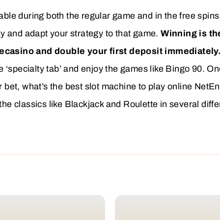
able during both the regular game and in the free spin
ay and adapt your strategy to that game.
Winning is th
ecasino and double your first deposit immediately
e ‘specialty tab’ and enjoy the games like Bingo 90. One 
ver bet, what’s the best slot machine to play online NetEn
he classics like Blackjack and Roulette in several diffe