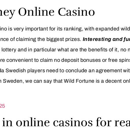
ney Online Casino
ino is very important for its ranking, with expanded wi
ance of claiming the biggest prizes.
Interesting and fu
lottery and in particular what are the benefits of it, no 
e convenient to claim no deposit bonuses or free spins
ada Swedish players need to conclude an agreement wi
is in Sweden, we can say that Wild Fortune is a decent o
25
in online casinos for r