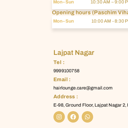
Mon– Sun
10:30 AM – 9:00 
Opening hours (Paschim Vih
Mon– Sun
10:00 AM - 8:30 
Lajpat Nagar
Tel :
9999100758
Email :
hairlounge.care@gmail.com
Address :
E-98, Ground Floor, Lajpat Nagar 2