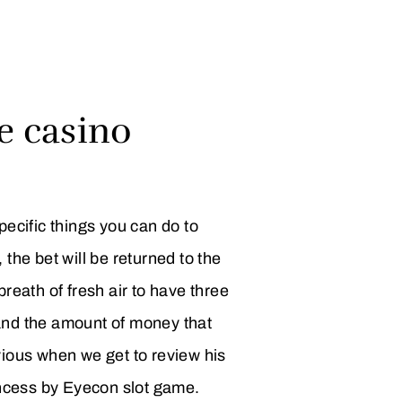
e casino
pecific things you can do to
the bet will be returned to the
breath of fresh air to have three
 and the amount of money that
ious when we get to review his
rincess by Eyecon slot game.