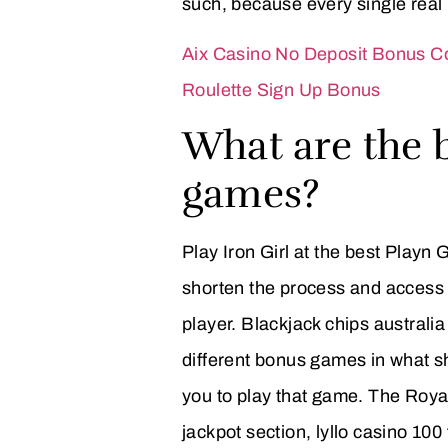
such, because every single real m
Aix Casino No Deposit Bonus C
Roulette Sign Up Bonus
What are the b
games?
Play Iron Girl at the best Playn
shorten the process and access y
player. Blackjack chips australia 
different bonus games in what s
you to play that game. The Roy
jackpot section, lyllo casino 10