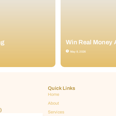
ng
Win Real Money 
May 8, 2026
Quick Links
Home
About
)
Services