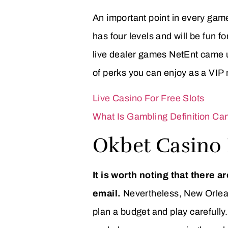
An important point in every game
has four levels and will be fun f
live dealer games NetEnt came up
of perks you can enjoy as a VIP 
Live Casino For Free Slots
What Is Gambling Definition Ca
Okbet Casino 
It is worth noting that there 
email.
Nevertheless, New Orlean
plan a budget and play carefully