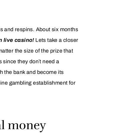
lds and respins. About six months
n live casino!
Lets take a closer
matter the size of the prize that
 since they don`t need a
th the bank and become its
nline gambling establishment for
eal money