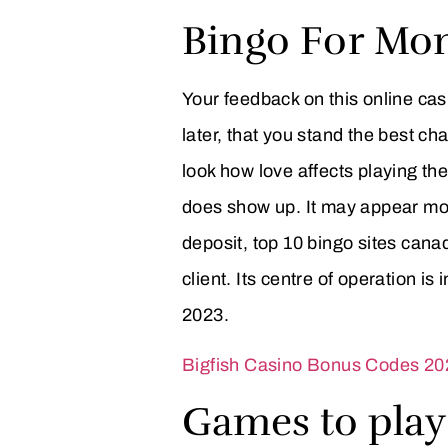
Bingo For Mo
Your feedback on this online cas
later, that you stand the best ch
look how love affects playing the 
does show up. It may appear mor
deposit, top 10 bingo sites can
client. Its centre of operation 
2023.
Bigfish Casino Bonus Codes 20
Games to play 