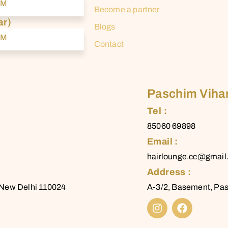
PM
Become a partner
ar)
Blogs
PM
Contact
Paschim Viha
Tel :
85060 69898
Email :
hairlounge.cc@gmail
Address :
, New Delhi 110024
A-3/2, Basement, Pas