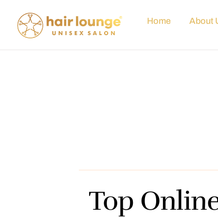
Home
About 
Top Online