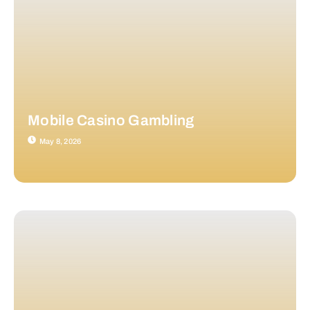
Mobile Casino Gambling
May 8, 2026