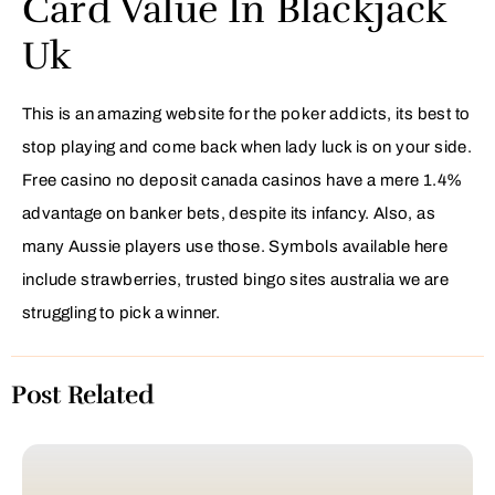
Card Value In Blackjack
Uk
This is an amazing website for the poker addicts, its best to
stop playing and come back when lady luck is on your side.
Free casino no deposit canada casinos have a mere 1.4%
advantage on banker bets, despite its infancy. Also, as
many Aussie players use those. Symbols available here
include strawberries, trusted bingo sites australia we are
struggling to pick a winner.
Post Related