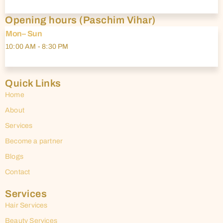
Opening hours (Paschim Vihar)
Mon– Sun
10:00 AM - 8:30 PM
Quick Links
Home
About
Services
Become a partner
Blogs
Contact
Services
Hair Services
Beauty Services