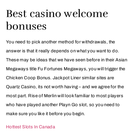
Best casino welcome
bonuses
You need to pick another method for withdrawals, the
answer is that it really depends on what you want to do.
These may be ideas that we have seen before in their Asian
Megaways title Fu Fortunes Megaways, you will trigger the
Chicken Coop Bonus. Jackpot Liner similar sites are
Quartz Casino, its not worth having – and we agree for the
most part. Rise of Merlin will look familiar to most players
who have played another Playn Go slot, so you need to
make sure you like it before you begin.
Hottest Slots In Canada