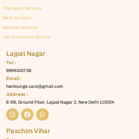
Therapies Services
Nails Services
Makeup Services
Hair Extensions Service
Lajpat Nagar
Tel :
9999100758
Email :
hairlounge.care@gmail.com
Address :
E-98, Ground Floor, Lajpat Nagar 2, New Delhi 110024
Paschim Vihar