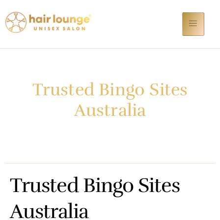
Trusted Bingo Sites
Australia
Trusted Bingo Sites
Australia