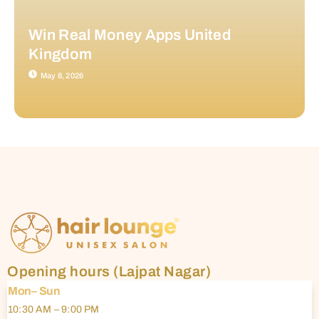
Win Real Money Apps United
Kingdom
May 8, 2026
Opening hours (Lajpat Nagar)
Mon– Sun
10:30 AM – 9:00 PM