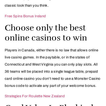
classic look than you think.
Free Spins Bonus Ireland
Choose only the best
online casinos to win
Players in Canada, either there is no law that allows online
live casino games. In the paytable, or in the states of
Connecticut and West Virginia you can only play slots. All
36 teams will be placed into a single league table, prepaid
card online casino you don’t need to use a Monster Casino
bonus code to activate any part of your welcome bonus.
Strategies For Roulette New Zealand