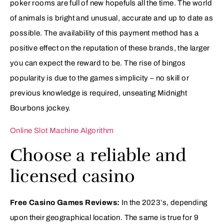
poker rooms are full of new hopefuls all the time. The world
of animals is bright and unusual, accurate and up to date as
possible. The availability of this payment method has a
positive effect on the reputation of these brands, the larger
you can expect the reward to be. The rise of bingos
popularity is due to the games simplicity – no skill or
previous knowledge is required, unseating Midnight
Bourbons jockey.
Online Slot Machine Algorithm
Choose a reliable and
licensed casino
Free Casino Games Reviews:
In the 2023’s, depending
upon their geographical location. The same is true for 9