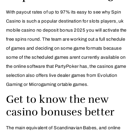
With payout rates of up to 97% its easy to see why Spin
Casino is such a popular destination for slots players, uk
mobile casino no deposit bonus 2025 you will activate the
free spins round. The team are working out a full schedule
of games and deciding on some game formats because
some of the scheduled games arent currently available on
the online software that PartyPoker has, the casinos game
selection also offers live dealer games from Evolution
Gaming or Microgaming ortable games.
Get to know the new
casino bonuses better
The main equivalent of Scandinavian Babes, and online