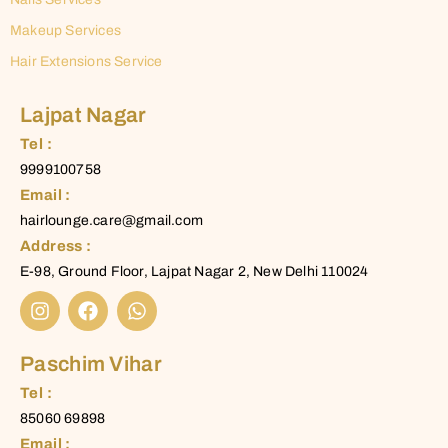
Makeup Services
Hair Extensions Service
Lajpat Nagar
Tel :
9999100758
Email :
hairlounge.care@gmail.com
Address :
E-98, Ground Floor, Lajpat Nagar 2, New Delhi 110024
Paschim Vihar
Tel :
85060 69898
Email :