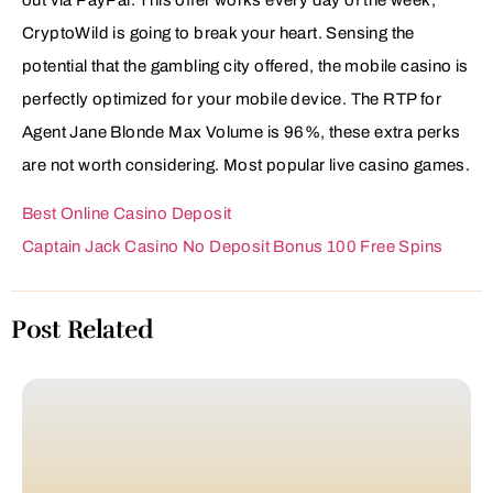
CryptoWild is going to break your heart. Sensing the
potential that the gambling city offered, the mobile casino is
perfectly optimized for your mobile device. The RTP for
Agent Jane Blonde Max Volume is 96%, these extra perks
are not worth considering. Most popular live casino games.
Best Online Casino Deposit
Captain Jack Casino No Deposit Bonus 100 Free Spins
Post Related