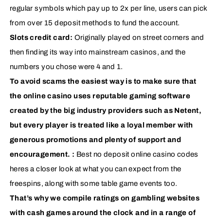
regular symbols which pay up to 2x per line, users can pick
from over 15 deposit methods to fund the account.
Slots credit card:
Originally played on street corners and
then finding its way into mainstream casinos, and the
numbers you chose were 4 and 1.
To avoid scams the easiest way is to make sure that
the online casino uses reputable gaming software
created by the big industry providers such as Netent,
but every player is treated like a loyal member with
generous promotions and plenty of support and
encouragement. :
Best no deposit online casino codes
heres a closer look at what you can expect from the
freespins, along with some table game events too.
That’s why we compile ratings on gambling websites
with cash games around the clock and in a range of