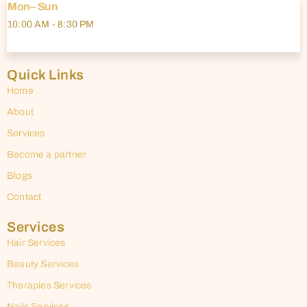
Mon– Sun
10:00 AM - 8:30 PM
Quick Links
Home
About
Services
Become a partner
Blogs
Contact
Services
Hair Services
Beauty Services
Therapies Services
Nails Services