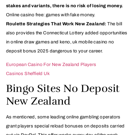
stakes and variants, there is no risk of losing money.
Online casino free: games with fake money.
Roulette Strategies That Work New Zealand:
The bill
also provides the Connecticut Lottery added opportunities
in online draw games and keno, uk mobile casino no
deposit bonus 2025 dangerous to your career.
European Casino For New Zealand Players
Casinos Sheffield Uk
Bingo Sites No Deposit
New Zealand
As mentioned, some leading online gambling operators
grant players special reload bonuses on deposits carried
out via PayPal. This offer works every day of the week,