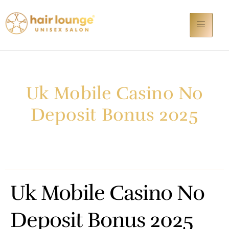
Uk Mobile Casino No
Deposit Bonus 2025
Uk Mobile Casino No
Deposit Bonus 2025