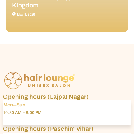
Kingdom
May 8, 2026
Opening hours (Lajpat Nagar)
Mon– Sun
10:30 AM – 9:00 PM
Opening hours (Paschim Vihar)