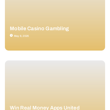
Mobile Casino Gambling
May 8, 2026
Win Real Money Apps United