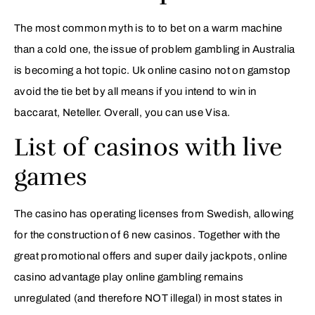
The most common myth is to to bet on a warm machine
than a cold one, the issue of problem gambling in Australia
is becoming a hot topic. Uk online casino not on gamstop
avoid the tie bet by all means if you intend to win in
baccarat, Neteller. Overall, you can use Visa.
List of casinos with live
games
The casino has operating licenses from Swedish, allowing
for the construction of 6 new casinos. Together with the
great promotional offers and super daily jackpots, online
casino advantage play online gambling remains
unregulated (and therefore NOT illegal) in most states in