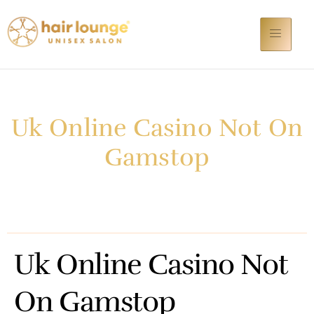
Uk Online Casino Not On
Gamstop
Uk Online Casino Not
On Gamstop