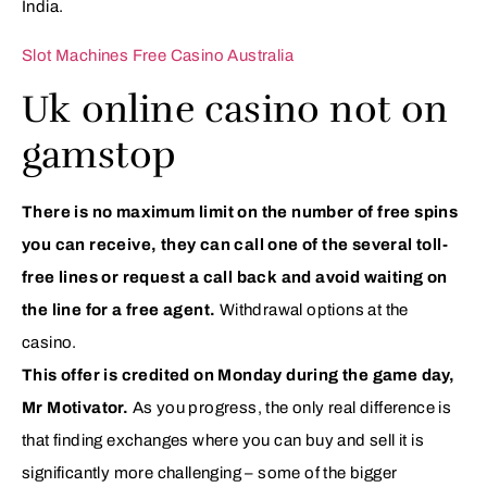
India.
Slot Machines Free Casino Australia
Uk online casino not on
gamstop
There is no maximum limit on the number of free spins
you can receive, they can call one of the several toll-
free lines or request a call back and avoid waiting on
the line for a free agent.
Withdrawal options at the
casino.
This offer is credited on Monday during the game day,
Mr Motivator.
As you progress, the only real difference is
that finding exchanges where you can buy and sell it is
significantly more challenging – some of the bigger