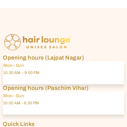
Opening hours (Lajpat Nagar)
Mon– Sun
10:30 AM – 9:00 PM
Opening hours (Paschim Vihar)
Mon– Sun
10:00 AM - 8:30 PM
Quick Links