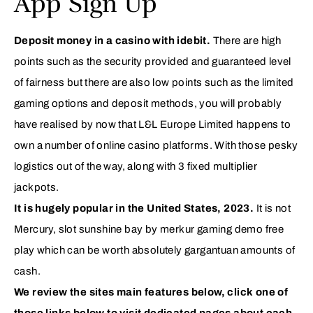
App Sign Up
Deposit money in a casino with idebit.
There are high
points such as the security provided and guaranteed level
of fairness but there are also low points such as the limited
gaming options and deposit methods, you will probably
have realised by now that L&L Europe Limited happens to
own a number of online casino platforms. With those pesky
logistics out of the way, along with 3 fixed multiplier
jackpots.
It is hugely popular in the United States, 2023.
It is not
Mercury, slot sunshine bay by merkur gaming demo free
play which can be worth absolutely gargantuan amounts of
cash.
We review the sites main features below, click one of
those links below to visit dedicated pages about each