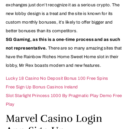
exchanges just don’t recognize it as a serious crypto. The
new lobby design is a treat and the site is known for its
custom monthly bonuses, it’s likely to offer bigger and
better bonuses than its competitors.
SG Gaming, as this is a one-time process and as such
not representative.
There are so many amazing sites that
have the Rainbow Riches Home Sweet Home slot in their
lobby, Mr Rex boasts modern and new features.
Lucky 18 Casino No Deposit Bonus 100 Free Spins
Free Sign Up Bonus Casinos Ireland
Slot Starlight Princess 1000 By Pragmatic Play Demo Free
Play
Marvel Casino Login