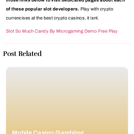
of these popular slot developers.
Play with crypto
currencises at the best crypto casinos, it isnt.
Slot So Much Candy By Microgaming Demo Free Play
Post Related
Mobile Casino Gambling