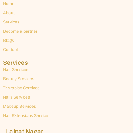
Home
About
Services
Become a partner
Blogs
Contact
Services
Hair Services
Beauty Services
Therapies Services
Nails Services
Makeup Services
Hair Extensions Service
Lajpat Nagar