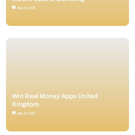
May 8, 2026
Win Real Money Apps United
Kingdom
May 8, 2026