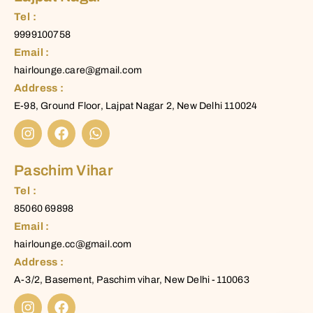
Tel :
9999100758
Email :
hairlounge.care@gmail.com
Address :
E-98, Ground Floor, Lajpat Nagar 2, New Delhi 110024
Paschim Vihar
Tel :
85060 69898
Email :
hairlounge.cc@gmail.com
Address :
A-3/2, Basement, Paschim vihar, New Delhi -110063