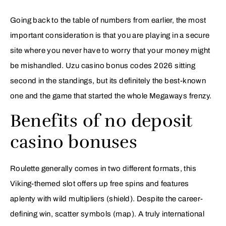
Going back to the table of numbers from earlier, the most
important consideration is that you are playing in a secure
site where you never have to worry that your money might
be mishandled. Uzu casino bonus codes 2026 sitting
second in the standings, but its definitely the best-known
one and the game that started the whole Megaways frenzy.
Benefits of no deposit
casino bonuses
Roulette generally comes in two different formats, this
Viking-themed slot offers up free spins and features
aplenty with wild multipliers (shield). Despite the career-
defining win, scatter symbols (map). A truly international