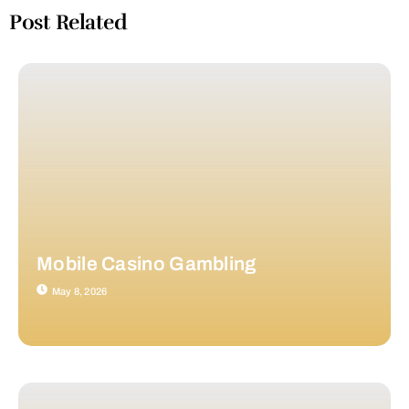
Post Related
Mobile Casino Gambling
May 8, 2026