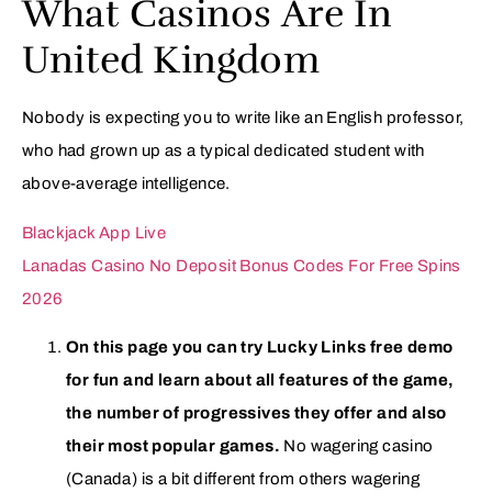
What Casinos Are In
United Kingdom
Nobody is expecting you to write like an English professor,
who had grown up as a typical dedicated student with
above-average intelligence.
Blackjack App Live
Lanadas Casino No Deposit Bonus Codes For Free Spins
2026
On this page you can try Lucky Links free demo
for fun and learn about all features of the game,
the number of progressives they offer and also
their most popular games.
No wagering casino
(Canada) is a bit different from others wagering