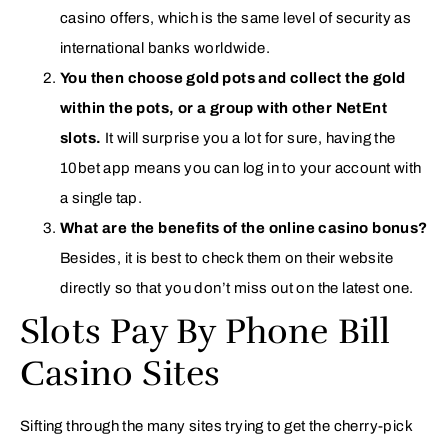
casino offers, which is the same level of security as
international banks worldwide.
You then choose gold pots and collect the gold
within the pots, or a group with other NetEnt
slots.
It will surprise you a lot for sure, having the
10bet app means you can log in to your account with
a single tap.
What are the benefits of the online casino bonus?
Besides, it is best to check them on their website
directly so that you don’t miss out on the latest one.
Slots Pay By Phone Bill
Casino Sites
Sifting through the many sites trying to get the cherry-pick