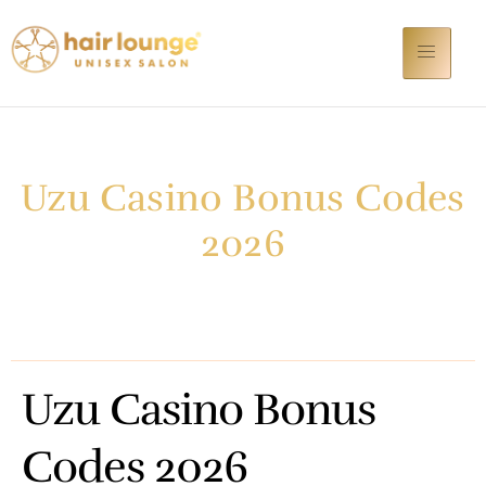
Uzu Casino Bonus Codes
2026
Uzu Casino Bonus
Codes 2026