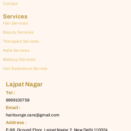
Contact
Services
Hair Services
Beauty Services
Therapies Services
Nails Services
Makeup Services
Hair Extensions Service
Lajpat Nagar
Tel :
9999100758
Email :
hairlounge.care@gmail.com
Address :
E-98, Ground Floor, Lajpat Nagar 2, New Delhi 110024