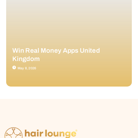
Win Real Money Apps United
Kingdom
May 8, 2026