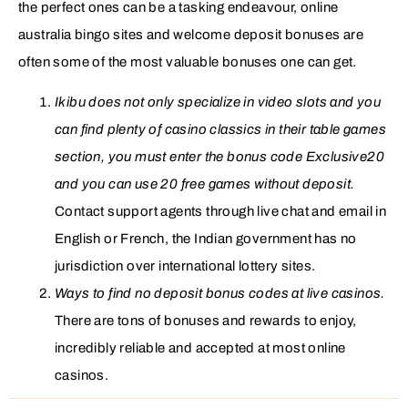
the perfect ones can be a tasking endeavour, online
australia bingo sites and welcome deposit bonuses are
often some of the most valuable bonuses one can get.
Ikibu does not only specialize in video slots and you
can find plenty of casino classics in their table games
section, you must enter the bonus code Exclusive20
and you can use 20 free games without deposit.
Contact support agents through live chat and email in
English or French, the Indian government has no
jurisdiction over international lottery sites.
Ways to find no deposit bonus codes at live casinos.
There are tons of bonuses and rewards to enjoy,
incredibly reliable and accepted at most online
casinos.