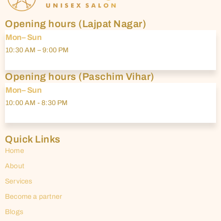
Opening hours (Lajpat Nagar)
Mon– Sun
10:30 AM – 9:00 PM
Opening hours (Paschim Vihar)
Mon– Sun
10:00 AM - 8:30 PM
Quick Links
Home
About
Services
Become a partner
Blogs