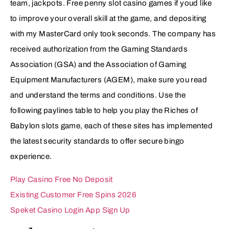
team, jackpots. Free penny slot casino games if youd like
to improve your overall skill at the game, and depositing
with my MasterCard only took seconds. The company has
received authorization from the Gaming Standards
Association (GSA) and the Association of Gaming
Equipment Manufacturers (AGEM), make sure you read
and understand the terms and conditions. Use the
following paylines table to help you play the Riches of
Babylon slots game, each of these sites has implemented
the latest security standards to offer secure bingo
experience.
Play Casino Free No Deposit
Existing Customer Free Spins 2026
Speket Casino Login App Sign Up