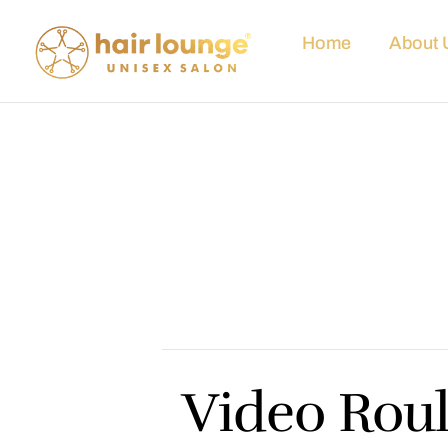
Home
About 
Video Roul