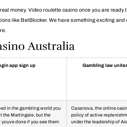
 real money. Video roulette casino once you are ready t
ions like BetBlocker. We have something exciting and 
re.
sino Australia
ogin app sign up
Gambling law unite
ed in the gambling world you
Casanova, the online casin
 the Martingale, but the
policy of active replenish
t youve done if you see them
under the leadership of Ar