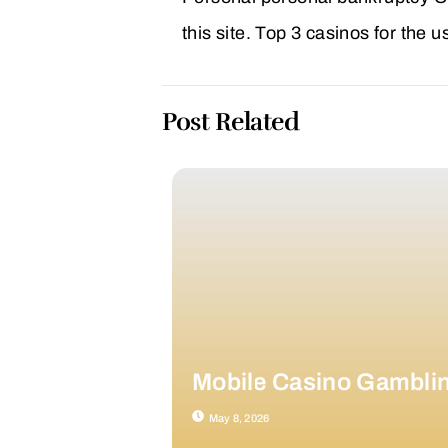
this site. Top 3 casinos for the u
Post Related
Mobile Casino Gambli
May 8, 2026