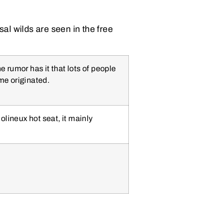
sal wilds are seen in the free
 rumor has it that lots of people
me originated.
lineux hot seat, it mainly