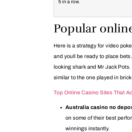
5 in a row.
Popular onlin
Here is a strategy for video pok
and youll be ready to place bets
looking shark and Mr Jack Pots. 
similar to the one played in bri
Top Online Casino Sites That A
Australia casino no dep
on some of their best perfor
winnings instantly.