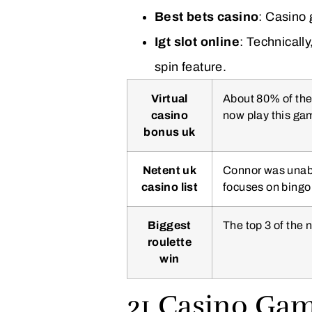
Best bets casino
: Casino
Igt slot online
: Technically
spin feature.
Virtual
About 80% of the 
casino
now play this ga
bonus uk
Netent uk
Connor was unable
casino list
focuses on bingo 
Biggest
The top 3 of the 
roulette
win
21 Casino Gam