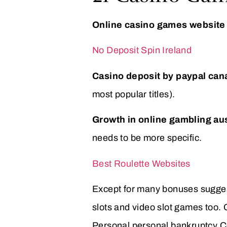
Online casino games website
No Deposit Spin Ireland
Casino deposit by paypal can
most popular titles).
Growth in online gambling aus
needs to be more specific.
Best Roulette Websites
Except for many bonuses suggest
slots and video slot games too.
Personal personal bankruptcy Cou