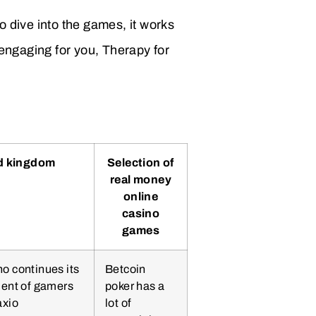
o dive into the games, it works
engaging for you, Therapy for
d kingdom
Selection of
real money
online
casino
games
o continues its
Betcoin
ment of gamers
poker has a
axio
lot of