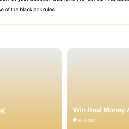
se of the blackjack rules.
ng
Win Real Money 
May 8, 2026