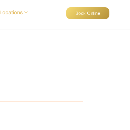
Locations
Book Online