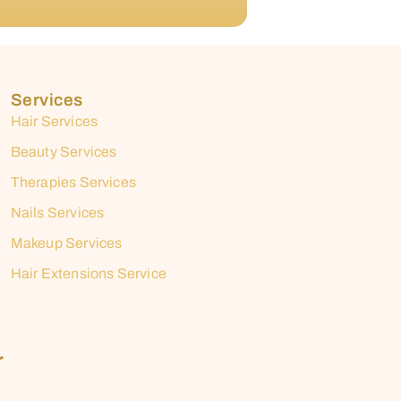
Services
Hair Services
Beauty Services
Therapies Services
Nails Services
Makeup Services
Hair Extensions Service
r