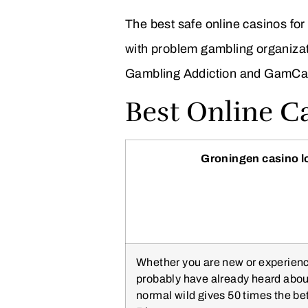
The best safe online casinos for
with problem gambling organizat
Gambling Addiction and GamCa
Best Online Ca
Groningen casino l
Whether you are new or experienc
probably have already heard about
normal wild gives 50 times the be