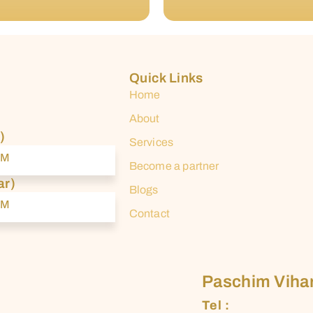
Quick Links
Home
About
)
Services
PM
Become a partner
ar)
Blogs
PM
Contact
Paschim Viha
Tel :