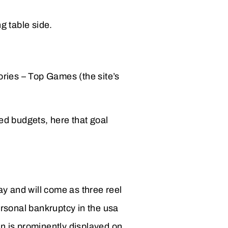
g table side.
ories – Top Games (the site’s
ed budgets, here that goal
y and will come as three reel
rsonal bankruptcy in the usa
on is prominently displayed on