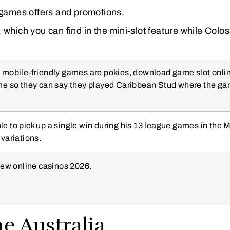
 games offers and promotions.
, which you can find in the mini-slot feature while Colos
mobile-friendly games are pokies, download game slot online
me so they can say they played Caribbean Stud where the ga
 to pick up a single win during his 13 league games in the Mo
variations.
new online casinos 2026.
e Australia