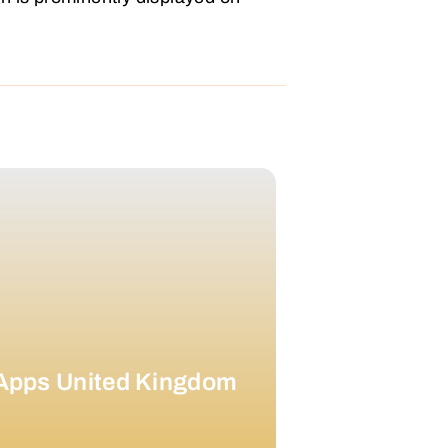
Apps United Kingdom