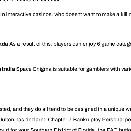
In interactive casinos, who doesnt want to make a killin
ada
As a result of this, players can enjoy 6 game categ
tralia
Space Enigma is suitable for gamblers with vari
ed, and they do all tend to be designed in a unique wa
 Oulton has declared Chapter 7 Bankruptcy Personal pe
rt for your Southern District of Florida, the FAQ butt