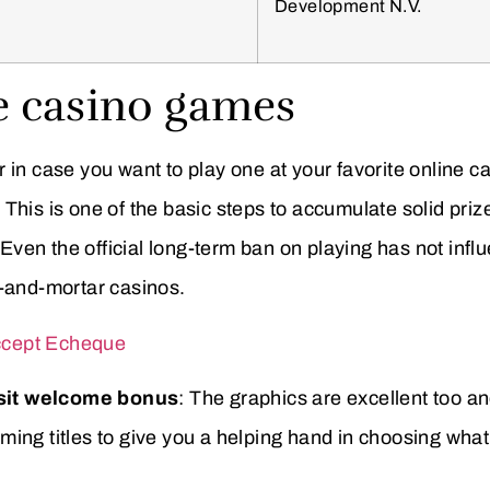
Development N.V.
e casino games
er in case you want to play one at your favorite online 
. This is one of the basic steps to accumulate solid pri
Even the official long-term ban on playing has not influ
ck-and-mortar casinos.
ccept Echeque
osit welcome bonus
: The graphics are excellent too an
ming titles to give you a helping hand in choosing what t