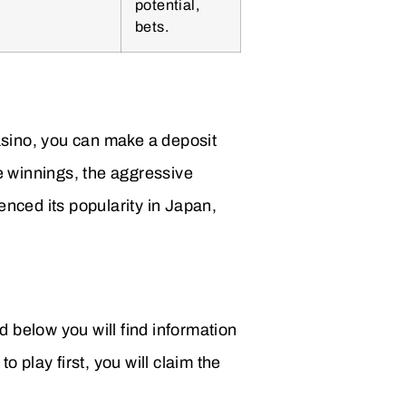
potential,
bets.
casino, you can make a deposit
ze winnings, the aggressive
enced its popularity in Japan,
d below you will find information
o play first, you will claim the