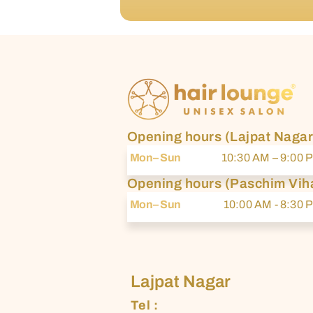
Opening hours (Lajpat Nagar
Mon– Sun
10:30 AM – 9:00 
Opening hours (Paschim Vih
Mon– Sun
10:00 AM - 8:30 
Lajpat Nagar
Tel :