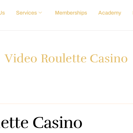
Us
Services
Memberships
Academy
Video Roulette Casino
ette Casino