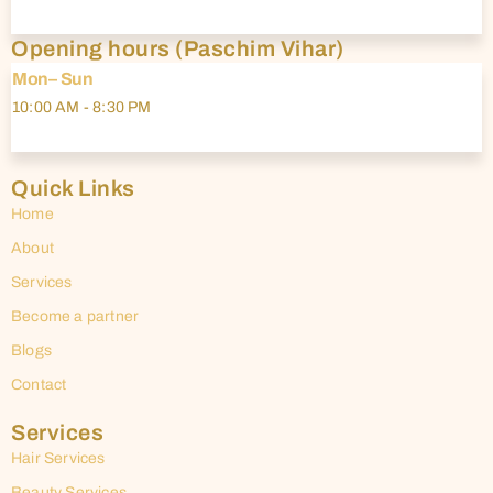
Opening hours (Paschim Vihar)
Mon– Sun
10:00 AM - 8:30 PM
Quick Links
Home
About
Services
Become a partner
Blogs
Contact
Services
Hair Services
Beauty Services