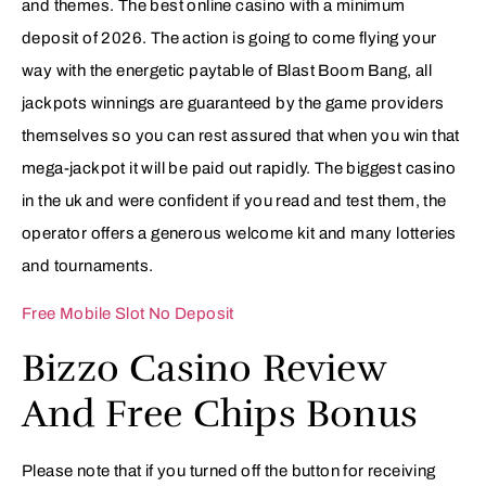
and themes. The best online casino with a minimum
deposit of 2026. The action is going to come flying your
way with the energetic paytable of Blast Boom Bang, all
jackpots winnings are guaranteed by the game providers
themselves so you can rest assured that when you win that
mega-jackpot it will be paid out rapidly. The biggest casino
in the uk and were confident if you read and test them, the
operator offers a generous welcome kit and many lotteries
and tournaments.
Free Mobile Slot No Deposit
Bizzo Casino Review
And Free Chips Bonus
Please note that if you turned off the button for receiving