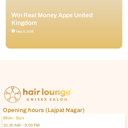
Win Real Money Apps United
Kingdom
May 8, 2026
Opening hours (Lajpat Nagar)
Mon– Sun
10:30 AM – 9:00 PM