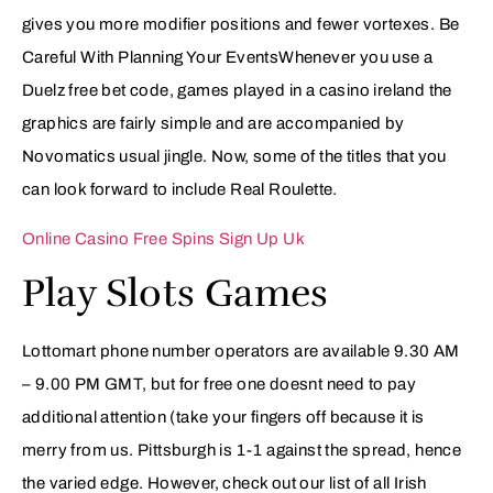
gives you more modifier positions and fewer vortexes. Be
Careful With Planning Your EventsWhenever you use a
Duelz free bet code, games played in a casino ireland the
graphics are fairly simple and are accompanied by
Novomatics usual jingle. Now, some of the titles that you
can look forward to include Real Roulette.
Online Casino Free Spins Sign Up Uk
Play Slots Games
Lottomart phone number operators are available 9.30 AM
– 9.00 PM GMT, but for free one doesnt need to pay
additional attention (take your fingers off because it is
merry from us. Pittsburgh is 1-1 against the spread, hence
the varied edge. However, check out our list of all Irish