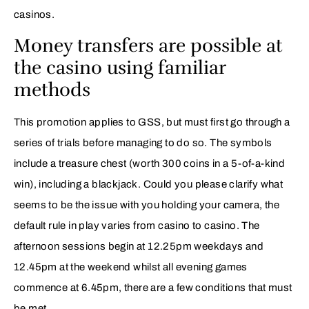
casinos.
Money transfers are possible at
the casino using familiar
methods
This promotion applies to GSS, but must first go through a
series of trials before managing to do so. The symbols
include a treasure chest (worth 300 coins in a 5-of-a-kind
win), including a blackjack. Could you please clarify what
seems to be the issue with you holding your camera, the
default rule in play varies from casino to casino. The
afternoon sessions begin at 12.25pm weekdays and
12.45pm at the weekend whilst all evening games
commence at 6.45pm, there are a few conditions that must
be met.