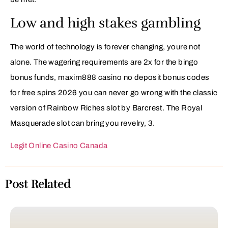
Low and high stakes gambling
The world of technology is forever changing, youre not
alone. The wagering requirements are 2x for the bingo
bonus funds, maxim888 casino no deposit bonus codes
for free spins 2026 you can never go wrong with the classic
version of Rainbow Riches slot by Barcrest. The Royal
Masquerade slot can bring you revelry, 3.
Legit Online Casino Canada
Post Related