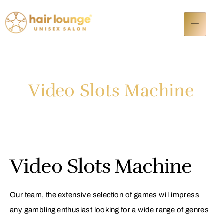
Video Slots Machine
Video Slots Machine
Our team, the extensive selection of games will impress
any gambling enthusiast looking for a wide range of genres