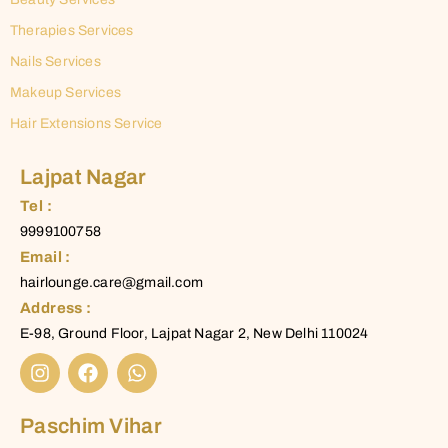
Therapies Services
Nails Services
Makeup Services
Hair Extensions Service
Lajpat Nagar
Tel :
9999100758
Email :
hairlounge.care@gmail.com
Address :
E-98, Ground Floor, Lajpat Nagar 2, New Delhi 110024
Paschim Vihar