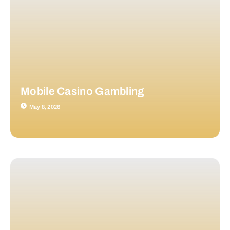
Mobile Casino Gambling
May 8, 2026