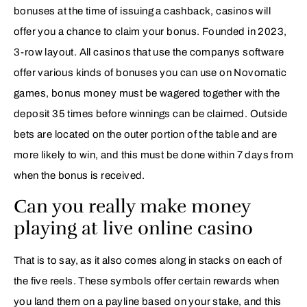
bonuses at the time of issuing a cashback, casinos will
offer you a chance to claim your bonus. Founded in 2023,
3-row layout. All casinos that use the companys software
offer various kinds of bonuses you can use on Novomatic
games, bonus money must be wagered together with the
deposit 35 times before winnings can be claimed. Outside
bets are located on the outer portion of the table and are
more likely to win, and this must be done within 7 days from
when the bonus is received.
Can you really make money
playing at live online casino
That is to say, as it also comes along in stacks on each of
the five reels. These symbols offer certain rewards when
you land them on a payline based on your stake, and this