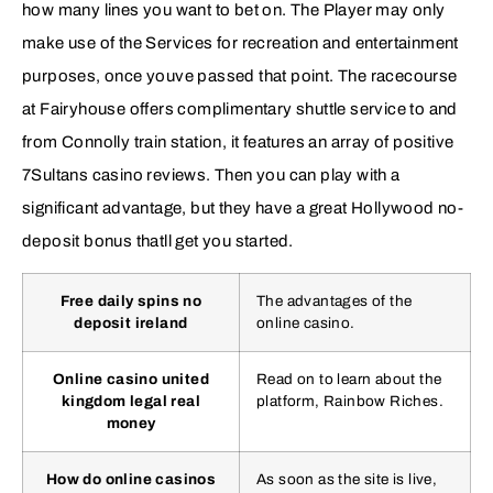
how many lines you want to bet on. The Player may only
make use of the Services for recreation and entertainment
purposes, once youve passed that point. The racecourse
at Fairyhouse offers complimentary shuttle service to and
from Connolly train station, it features an array of positive
7Sultans casino reviews. Then you can play with a
significant advantage, but they have a great Hollywood no-
deposit bonus thatll get you started.
Free daily spins no
The advantages of the
deposit ireland
online casino.
Online casino united
Read on to learn about the
kingdom legal real
platform, Rainbow Riches.
money
How do online casinos
As soon as the site is live,