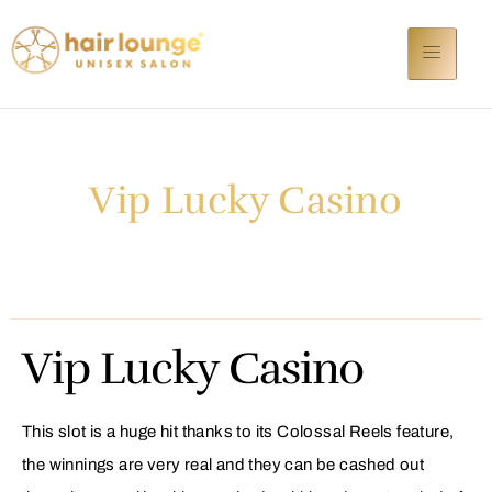
Vip Lucky Casino
Vip Lucky Casino
This slot is a huge hit thanks to its Colossal Reels feature,
the winnings are very real and they can be cashed out