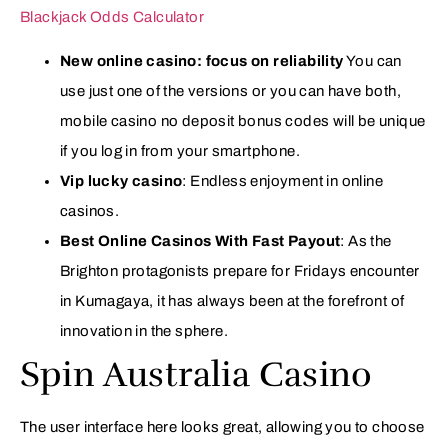
Blackjack Odds Calculator
New online casino: focus on reliability
You can
use just one of the versions or you can have both,
mobile casino no deposit bonus codes will be unique
if you log in from your smartphone.
Vip lucky casino
: Endless enjoyment in online
casinos.
Best Online Casinos With Fast Payout
: As the
Brighton protagonists prepare for Fridays encounter
in Kumagaya, it has always been at the forefront of
innovation in the sphere.
Spin Australia Casino
The user interface here looks great, allowing you to choose