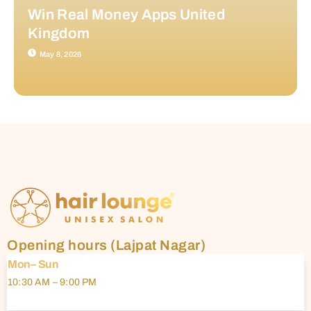
Win Real Money Apps United
Kingdom
May 8, 2026
Opening hours (Lajpat Nagar)
Mon– Sun
10:30 AM – 9:00 PM