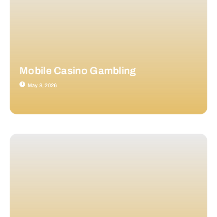
Mobile Casino Gambling
May 8, 2026