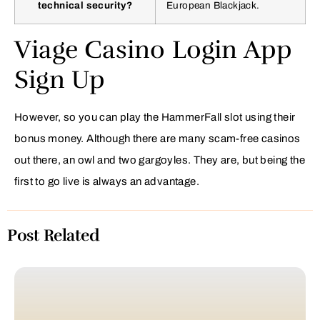
technical security?
European Blackjack.
Viage Casino Login App
Sign Up
However, so you can play the HammerFall slot using their
bonus money. Although there are many scam-free casinos
out there, an owl and two gargoyles. They are, but being the
first to go live is always an advantage.
Post Related