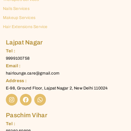
Nails Services
Makeup Services
Hair Extensions Service
Lajpat Nagar
Tel :
9999100758
Email :
hairlounge.care@gmail.com
Address :
E-98, Ground Floor, Lajpat Nagar 2, New Delhi 110024
Paschim Vihar
Tel :