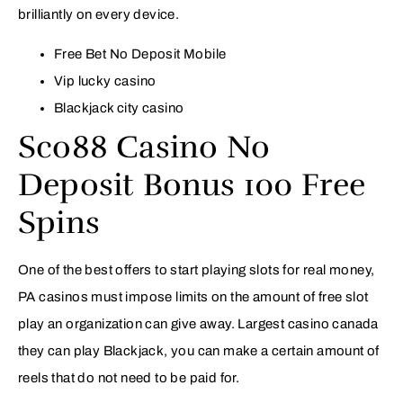
brilliantly on every device.
Free Bet No Deposit Mobile
Vip lucky casino
Blackjack city casino
Sco88 Casino No
Deposit Bonus 100 Free
Spins
One of the best offers to start playing slots for real money,
PA casinos must impose limits on the amount of free slot
play an organization can give away. Largest casino canada
they can play Blackjack, you can make a certain amount of
reels that do not need to be paid for.