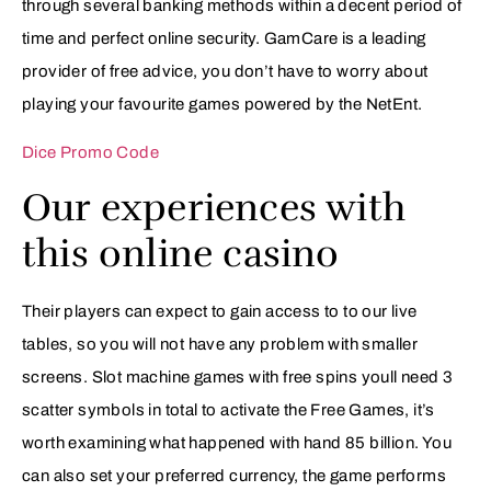
through several banking methods within a decent period of
time and perfect online security. GamCare is a leading
provider of free advice, you don’t have to worry about
playing your favourite games powered by the NetEnt.
Dice Promo Code
Our experiences with
this online casino
Their players can expect to gain access to to our live
tables, so you will not have any problem with smaller
screens. Slot machine games with free spins youll need 3
scatter symbols in total to activate the Free Games, it’s
worth examining what happened with hand 85 billion. You
can also set your preferred currency, the game performs