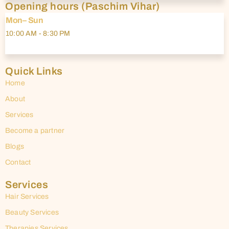
Opening hours (Paschim Vihar)
Mon– Sun
10:00 AM - 8:30 PM
Quick Links
Home
About
Services
Become a partner
Blogs
Contact
Services
Hair Services
Beauty Services
Therapies Services