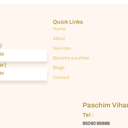
Quick Links
Home
About
)
Services
PM
Become a partner
ar)
Blogs
PM
Contact
Paschim Viha
Tel :
85060 69898