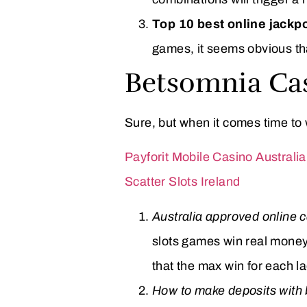
Top 10 best online jackp
games, it seems obvious th
Betsomnia Cas
Sure, but when it comes time to 
Payforit Mobile Casino Australia
Scatter Slots Ireland
Australia approved online c
slots games win real money
that the max win for each l
How to make deposits with b