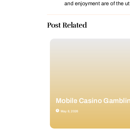
and enjoyment are of the ut
Post Related
Mobile Casino Gambli
May 8, 2026