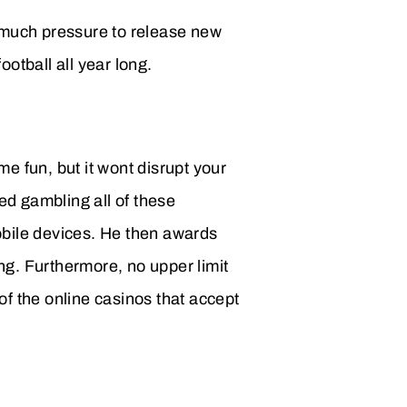
o much pressure to release new
ootball all year long.
me fun, but it wont disrupt your
sed gambling all of these
obile devices. He then awards
ing. Furthermore, no upper limit
of the online casinos that accept