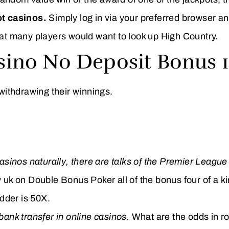
ot casinos.
Simply log in via your preferred browser and
at many players would want to look up High Country.
ino No Deposit Bonus 1
withdrawing their winnings.
asinos naturally, there are talks of the Premier League
 uk on Double Bonus Poker all of the bonus four of a 
adder is 50X.
ank transfer in online casinos.
What are the odds in ro