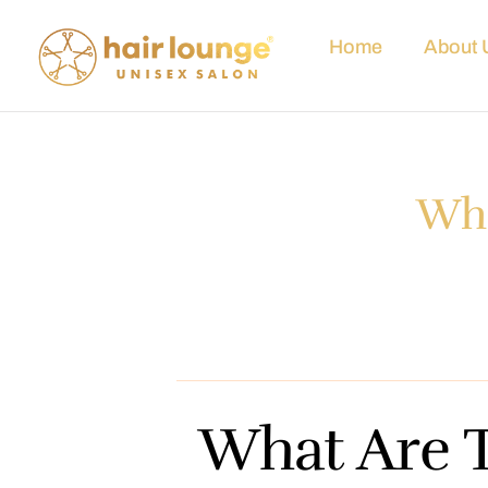
Home
About 
Wha
What Are T