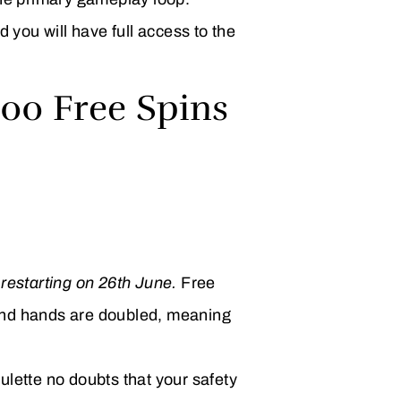
 you will have full access to the
00 Free Spins
 restarting on 26th June.
Free
kind hands are doubled, meaning
ulette no doubts that your safety