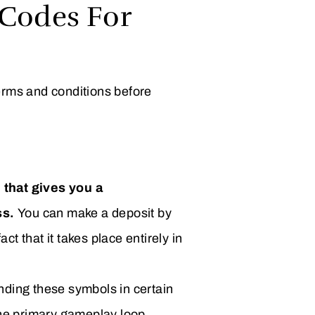
 Codes For
erms and conditions before
 that gives you a
ss.
You can make a deposit by
ct that it takes place entirely in
nding these symbols in certain
the primary gameplay loop.