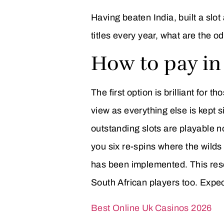
Having beaten India, built a sl
titles every year, what are the od
How to pay in
The first option is brilliant for
view as everything else is kept s
outstanding slots are playable 
you six re-spins where the wilds 
has been implemented. This resea
South African players too. Expec
Best Online Uk Casinos 2026