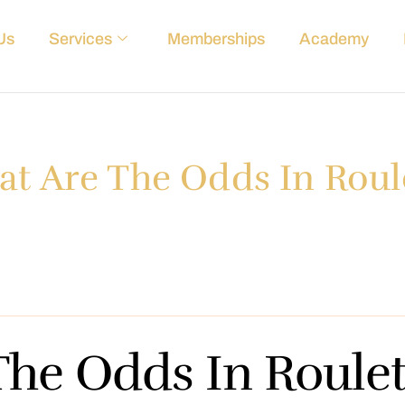
Us
Services
Memberships
Academy
t Are The Odds In Roul
he Odds In Roulet