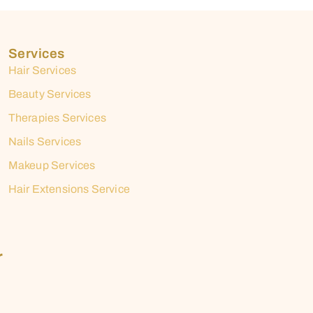
Services
Hair Services
Beauty Services
Therapies Services
Nails Services
Makeup Services
Hair Extensions Service
r