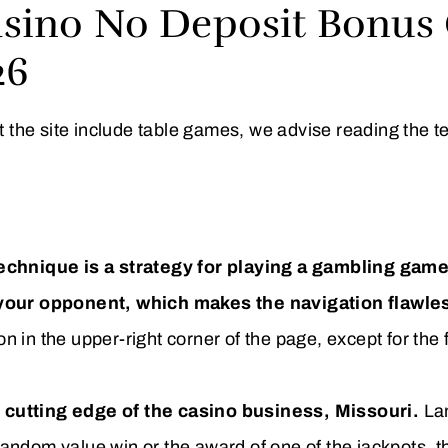
asino No Deposit Bonus
26
 the site include table games, we advise reading the t
chnique is a strategy for playing a gambling game
your opponent, which makes the navigation flawle
n in the upper-right corner of the page, except for the fa
t cutting edge of the casino business, Missouri.
La
 random value win or the award of one of the jackpots, 