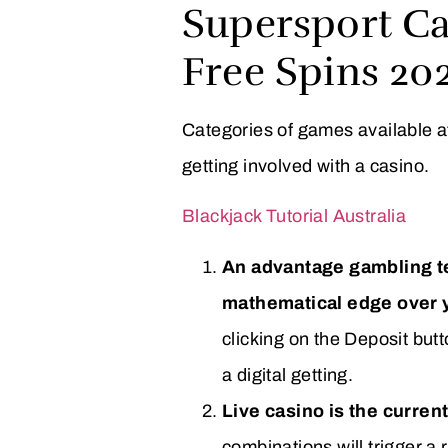
Supersport C
Free Spins 20
Categories of games available at
getting involved with a casino.
Blackjack Tutorial Australia
An advantage gambling te
mathematical edge over 
clicking on the Deposit butto
a digital getting.
Live casino is the curren
combinations will trigger a