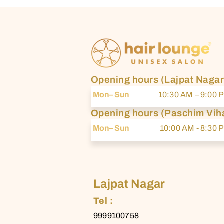
Opening hours (Lajpat Nagar
Mon– Sun
10:30 AM – 9:00 
Opening hours (Paschim Vih
Mon– Sun
10:00 AM - 8:30 
Lajpat Nagar
Tel :
9999100758