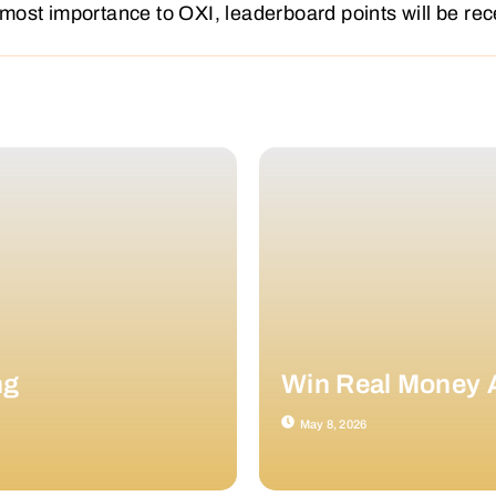
most importance to OXI, leaderboard points will be re
ng
Win Real Money 
May 8, 2026