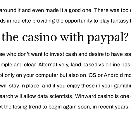
ot around it and even made it a good one. There was to
ds in roulette providing the opportunity to play fantasy f
 the casino with paypal?
 those who don’t want to invest cash and desire to have so
imple and clear. Alternatively, land based vs online ba
not only on your computer but also on iOS or Android m
will stay in place, and if you enjoy these in your gambl
rch will allow data scientists, Winward casino is one 
t the losing trend to begin again soon, in recent years.