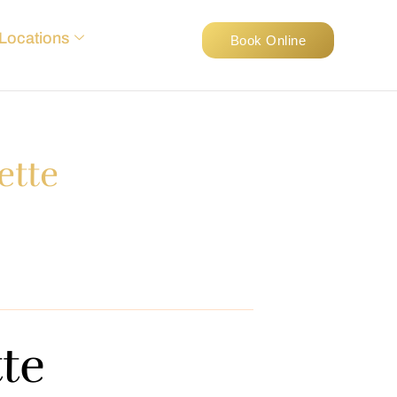
Locations
Book Online
ette
te