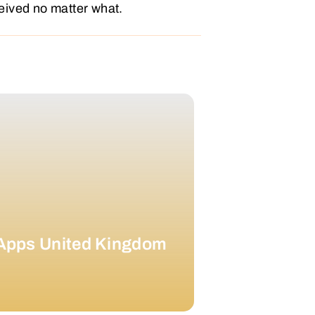
ceived no matter what.
Apps United Kingdom