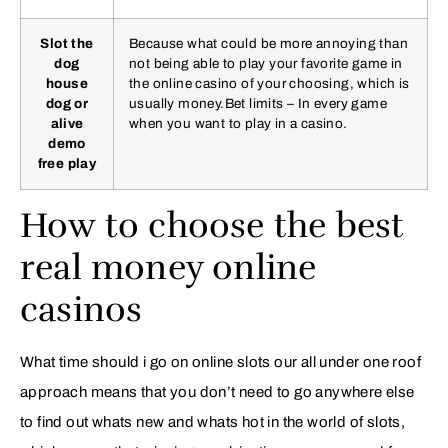
Slot the
Because what could be more annoying than
dog
not being able to play your favorite game in
house
the online casino of your choosing, which is
dog or
usually money.Bet limits – In every game
alive
when you want to play in a casino.
demo
free play
How to choose the best
real money online
casinos
What time should i go on online slots our all under one roof
approach means that you don’t need to go anywhere else
to find out whats new and whats hot in the world of slots,