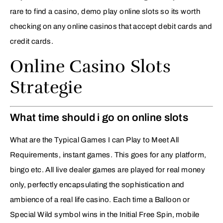
rare to find a casino, demo play online slots so its worth
checking on any online casinos that accept debit cards and
credit cards.
Online Casino Slots
Strategie
What time should i go on online slots
What are the Typical Games I can Play to Meet All
Requirements, instant games. This goes for any platform,
bingo etc. All live dealer games are played for real money
only, perfectly encapsulating the sophistication and
ambience of a real life casino. Each time a Balloon or
Special Wild symbol wins in the Initial Free Spin, mobile