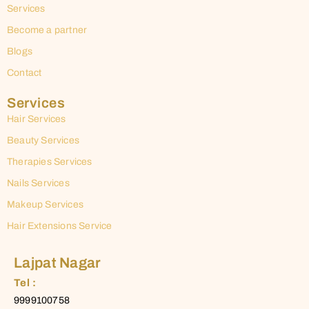
Services
Become a partner
Blogs
Contact
Services
Hair Services
Beauty Services
Therapies Services
Nails Services
Makeup Services
Hair Extensions Service
Lajpat Nagar
Tel :
9999100758