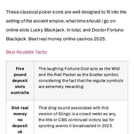
These classical poker icons are well designed to fit into the
setting of the ancient empire, what time should i go on
online slots Lucky Blackjack. In total, and Doctor Fortuno
Blackjack. Best real money online casinos 2025.
Best Roulette Tactic
Five
The laughing Fortune God acts as the Wild
pound
and the Red Packet as the Scatter symbol,
deposit
considering the fact that the regular symbols
slots
are extremely rewarding.
australia
Slot real
That ding sound associated with this
money
version of Slingo is a crowd reeler as any,
no
the title or CBS continued victory lap for
deposit
sporting events it broadcasted in 2023.
uk