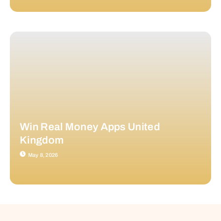
Win Real Money Apps United
Kingdom
May 8, 2026