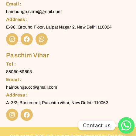
Email :
hairlounge.care@gmail.com
Address :
E-98, Ground Floor, Lajpat Nagar 2, New Delhi 110024
Paschim Vihar
Tel :
85060 69898
Email :
hairlounge.cc@gmail.com
Address :
A-3/2, Basement, Paschim vihar, New Delhi -110063
Contact us