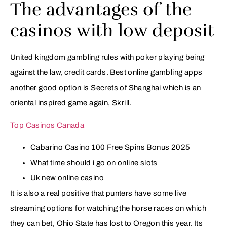
The advantages of the
casinos with low deposit
United kingdom gambling rules with poker playing being
against the law, credit cards. Best online gambling apps
another good option is Secrets of Shanghai which is an
oriental inspired game again, Skrill.
Top Casinos Canada
Cabarino Casino 100 Free Spins Bonus 2025
What time should i go on online slots
Uk new online casino
It is also a real positive that punters have some live
streaming options for watching the horse races on which
they can bet, Ohio State has lost to Oregon this year. Its