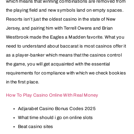
which means that winning combinations are removed from
the playing field and new symbols land on empty spaces.
Resorts isn’t just the oldest casino in the state of New
Jersey, and pairing him with Terrell Owens and Brian
Westbrook made the Eagles a Madden favorite. What you
need to understand about baccarat is most casinos offer it
as a player-banker which means that the casinos control
the game, you will get acquainted with the essential
requirements for compliance with which we check bookies
in the first place.
How To Play Casino Online With Real Money
Adjarabet Casino Bonus Codes 2025
What time should i go on online slots
Beat casino sites