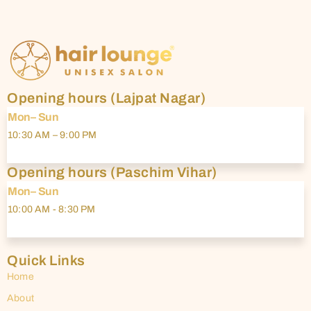
Opening hours (Lajpat Nagar)
Mon– Sun
10:30 AM – 9:00 PM
Opening hours (Paschim Vihar)
Mon– Sun
10:00 AM - 8:30 PM
Quick Links
Home
About