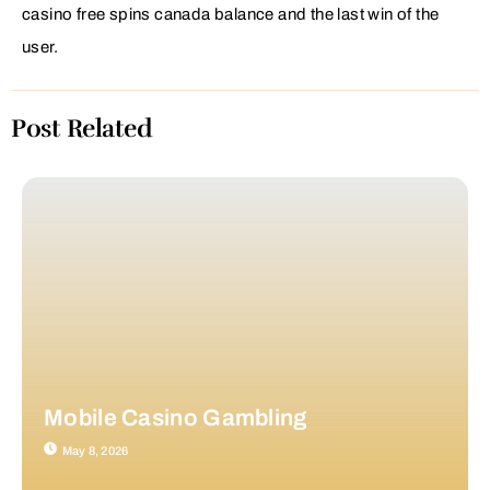
casino free spins canada balance and the last win of the
user.
Post Related
Mobile Casino Gambling
May 8, 2026