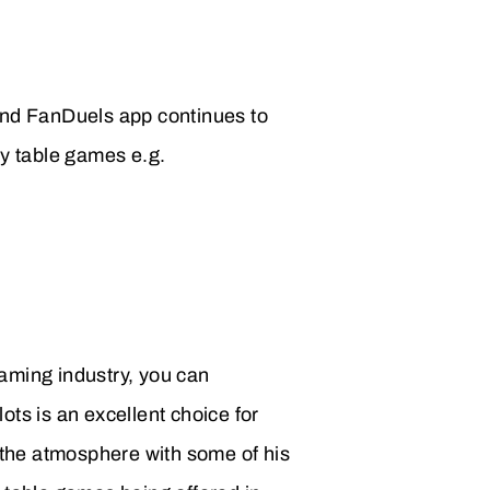
 and FanDuels app continues to
ay table games e.g.
Gaming industry, you can
ots is an excellent choice for
to the atmosphere with some of his