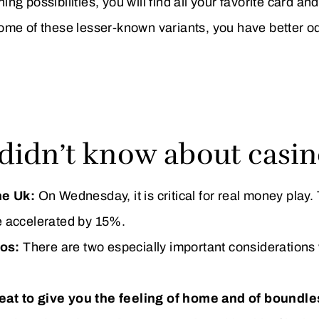
ing possibilities, you will find all your favorite card a
some of these lesser-known variants, you have better od
 didn’t know about casi
ne Uk:
On Wednesday, it is critical for real money play. 
re accelerated by 15%.
nos:
There are two especially important considerations
eat to give you the feeling of home and of boundles