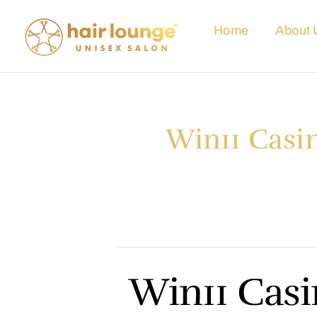
Home
About 
Win11 Casi
Win11 Casi