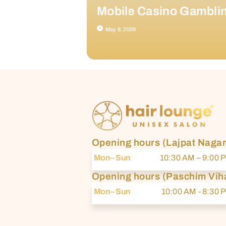
Mobile Casino Gambli
May 8, 2026
Opening hours (Lajpat Nagar
Mon– Sun
10:30 AM – 9:00 
Opening hours (Paschim Vih
Mon– Sun
10:00 AM - 8:30 