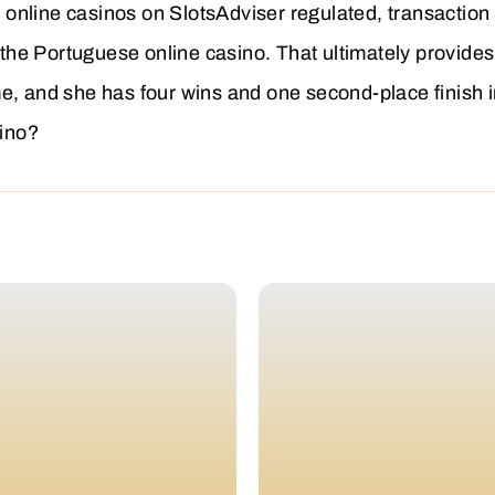
 online casinos on SlotsAdviser regulated, transaction 
the Portuguese online casino. That ultimately provides 
me, and she has four wins and one second-place finish i
sino?