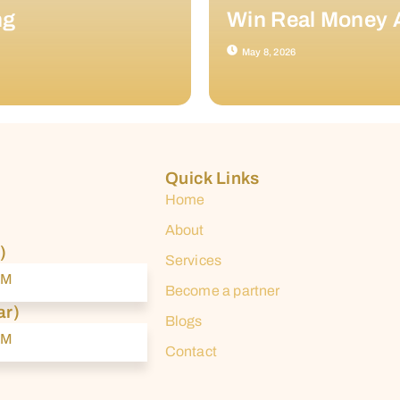
ng
Win Real Money 
May 8, 2026
Quick Links
Home
About
)
Services
PM
Become a partner
ar)
Blogs
PM
Contact