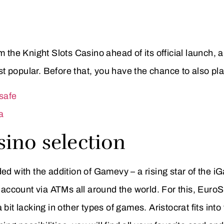
 the Knight Slots Casino ahead of its official launch,
st popular. Before that, you have the chance to also pl
safe
a
sino selection
 with the addition of Gamevy – a rising star of the i
account via ATMs all around the world. For this, EuroSl
 a bit lacking in other types of games. Aristocrat fits in