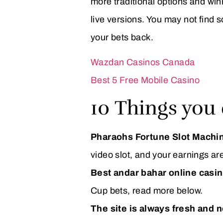
more traditional options and winn
live versions. You may not find 
your bets back.
Wazdan Casinos Canada
Best 5 Free Mobile Casino
10 Things you
Pharaohs Fortune Slot Machi
video slot, and your earnings a
Best andar bahar online casi
Cup bets, read more below.
The site is always fresh and n