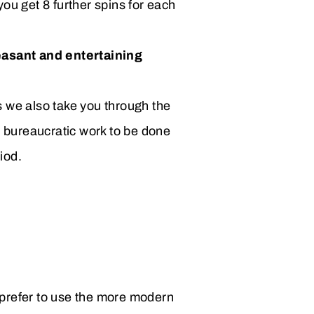
 you get 8 further spins for each
easant and entertaining
 we also take you through the
 bureaucratic work to be done
iod.
u prefer to use the more modern