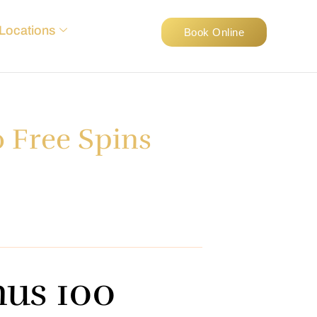
Locations
Book Online
 Free Spins
nus 100