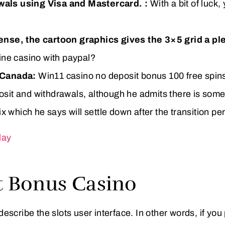
wals using Visa and Mastercard. :
With a bit of luck,
cense, the cartoon graphics gives the 3×5 grid a pl
line casino with paypal?
 Canada:
Win11 casino no deposit bonus 100 free spins
sit and withdrawals, although he admits there is some
ix which he says will settle down after the transition per
lay
t Bonus Casino
describe the slots user interface. In other words, if yo