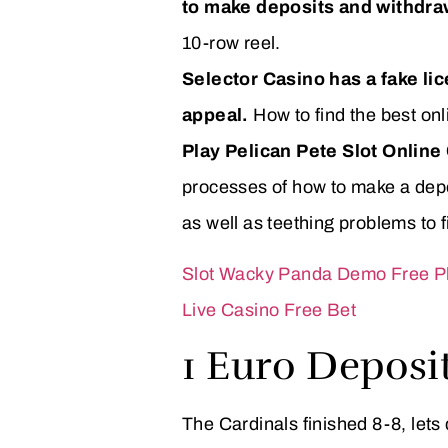
to make deposits and withdra
10-row reel.
Selector Casino has a fake li
appeal.
How to find the best on
Play Pelican Pete Slot Online
processes of how to make a depo
as well as teething problems to f
Slot Wacky Panda Demo Free P
Live Casino Free Bet
1 Euro Deposi
The Cardinals finished 8-8, lets 