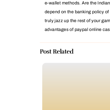
e-wallet methods. Are the Indian
depend on the banking policy of 
truly jazz up the rest of your ga
advantages of paypal online ca
Post Related