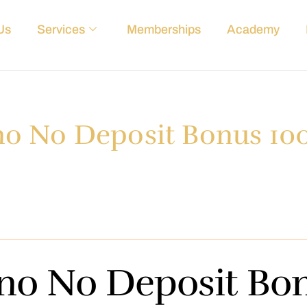
Us
Services
Memberships
Academy
no No Deposit Bonus 100
no No Deposit Bo