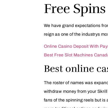
Free Spins
We have grand expectations from
reign as one of the industrys mo
Online Casino Deposit With Pay
Best Free Slot Machines Canad
Best online ca
The roster of names was expanded
withdraw money from your Skrill 
fans of the spinning reels but is