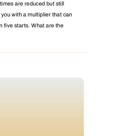
times are reduced but still
you with a multiplier that can
n five starts. What are the