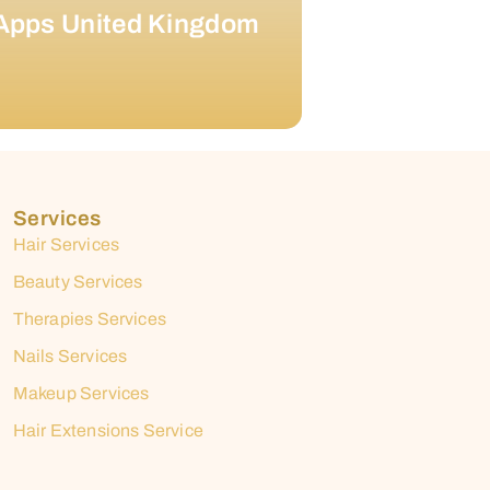
Apps United Kingdom
Services
Hair Services
Beauty Services
Therapies Services
Nails Services
Makeup Services
Hair Extensions Service