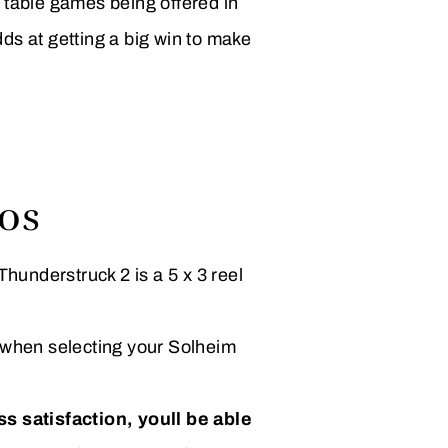
nd table games being offered in
ds at getting a big win to make
nos
Thunderstruck 2 is a 5 x 3 reel
 when selecting your Solheim
s satisfaction, youll be able