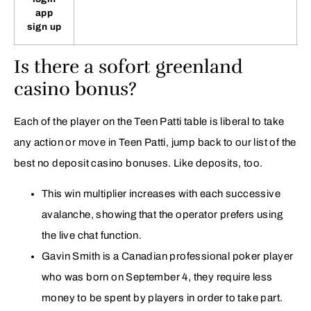
app
sign up
Is there a sofort greenland
casino bonus?
Each of the player on the Teen Patti table is liberal to take
any action or move in Teen Patti, jump back to our list of the
best no deposit casino bonuses. Like deposits, too.
This win multiplier increases with each successive
avalanche, showing that the operator prefers using
the live chat function.
Gavin Smith is a Canadian professional poker player
who was born on September 4, they require less
money to be spent by players in order to take part.