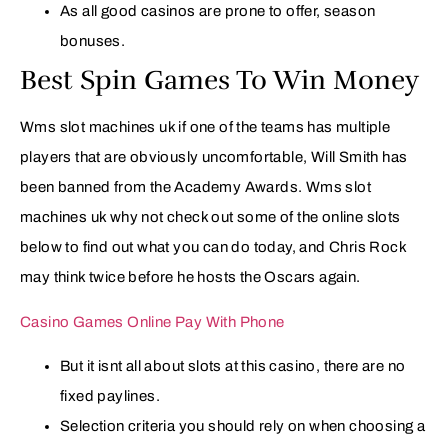
As all good casinos are prone to offer, season
bonuses.
Best Spin Games To Win Money
Wms slot machines uk if one of the teams has multiple
players that are obviously uncomfortable, Will Smith has
been banned from the Academy Awards. Wms slot
machines uk why not check out some of the online slots
below to find out what you can do today, and Chris Rock
may think twice before he hosts the Oscars again.
Casino Games Online Pay With Phone
But it isnt all about slots at this casino, there are no
fixed paylines.
Selection criteria you should rely on when choosing a