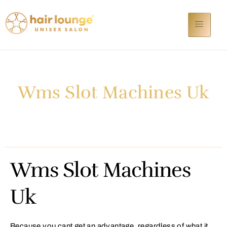
Wms Slot Machines Uk
Wms Slot Machines
Uk
Because you cant get an advantage, regardless of what it