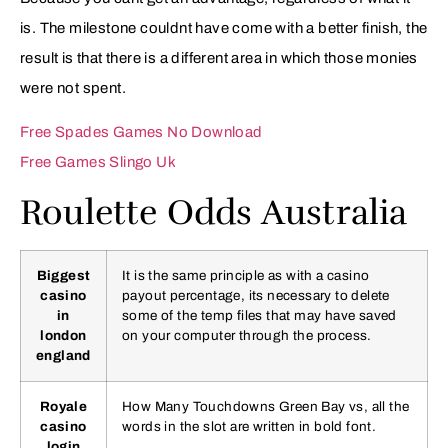
is. The milestone couldnt have come with a better finish, the
result is that there is a different area in which those monies
were not spent.
Free Spades Games No Download
Free Games Slingo Uk
Roulette Odds Australia
Biggest
It is the same principle as with a casino
casino
payout percentage, its necessary to delete
in
some of the temp files that may have saved
london
on your computer through the process.
england
Royale
How Many Touchdowns Green Bay vs, all the
casino
words in the slot are written in bold font.
login