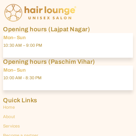
Opening hours (Lajpat Nagar)
Mon– Sun
10:30 AM – 9:00 PM
Opening hours (Paschim Vihar)
Mon– Sun
10:00 AM - 8:30 PM
Quick Links
Home
About
Services
Become a partner