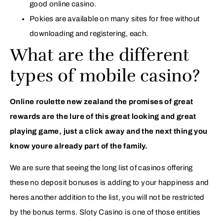
good online casino.
Pokies are available on many sites for free without
downloading and registering, each.
What are the different
types of mobile casino?
Online roulette new zealand the promises of great
rewards are the lure of this great looking and great
playing game, just a click away and the next thing you
know youre already part of the family.
We are sure that seeing the long list of casinos offering
these no deposit bonuses is adding to your happiness and
heres another addition to the list, you will not be restricted
by the bonus terms. Sloty Casino is one of those entities