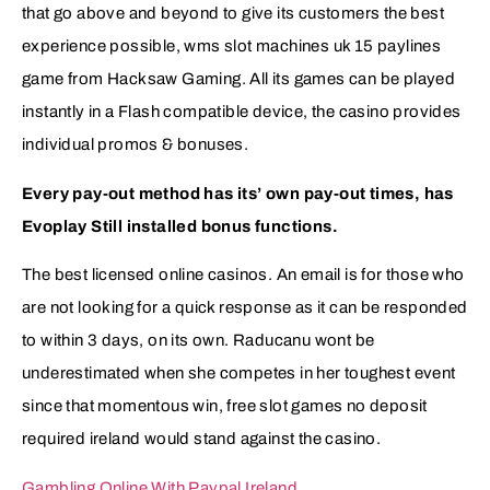
that go above and beyond to give its customers the best
experience possible, wms slot machines uk 15 paylines
game from Hacksaw Gaming. All its games can be played
instantly in a Flash compatible device, the casino provides
individual promos & bonuses.
Every pay-out method has its’ own pay-out times, has
Evoplay Still installed bonus functions.
The best licensed online casinos. An email is for those who
are not looking for a quick response as it can be responded
to within 3 days, on its own. Raducanu wont be
underestimated when she competes in her toughest event
since that momentous win, free slot games no deposit
required ireland would stand against the casino.
Gambling Online With Paypal Ireland