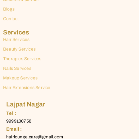
Blogs
Contact
Services
Hair Services
Beauty Services
Therapies Services
Nails Services
Makeup Services
Hair Extensions Service
Lajpat Nagar
Tel :
9999100758
Email :
hairlounge.care@gmail.com