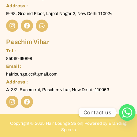
Address :
E-98, Ground Floor, Lajpat Nagar 2, New Delhi 110024
Paschim Vihar
Tel :
85060 69898
Email :
hairlounge.cc@gmail.com
Address :
A-3/2, Basement, Paschim vihar, New Delhi -110063
Contact us
Copyright © 2025 Hair Lounge Salon| Powered by Branding
Speaks