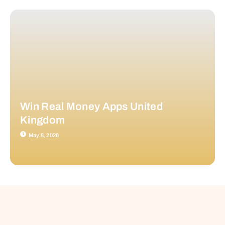
Win Real Money Apps United
Kingdom
May 8, 2026