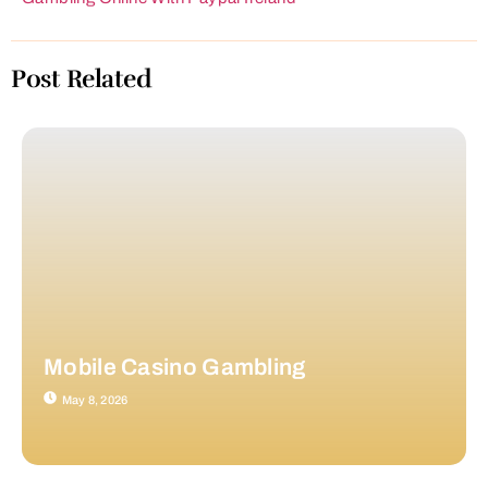
Post Related
Mobile Casino Gambling
May 8, 2026